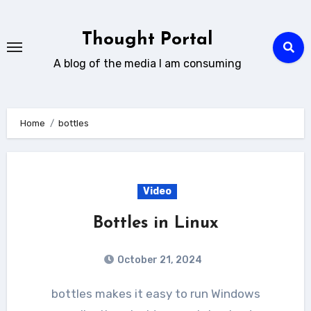
Skip
to
Thought Portal
content
A blog of the media I am consuming
Home
bottles
Video
Bottles in Linux
October 21, 2024
bottles makes it easy to run Windows