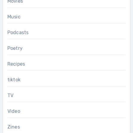
Movies
Music
Podcasts
Poetry
Recipes
tiktok
TV
Video
Zines