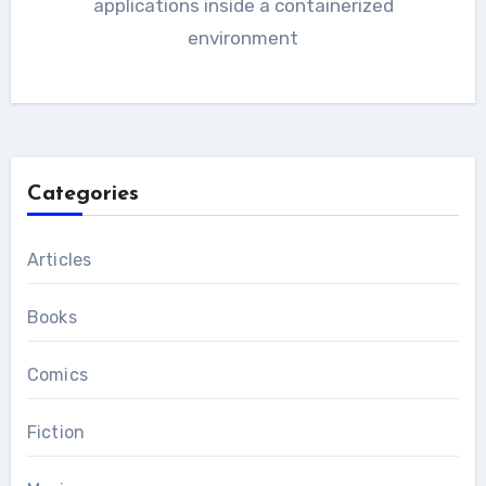
applications inside a containerized
environment
Categories
Articles
Books
Comics
Fiction