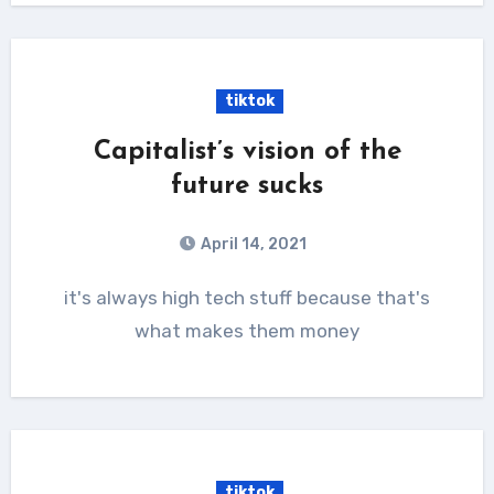
tiktok
Capitalist’s vision of the
future sucks
April 14, 2021
it's always high tech stuff because that's
what makes them money
tiktok