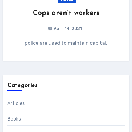
Cops aren’t workers
April 14, 2021
police are used to maintain capital.
Categories
Articles
Books