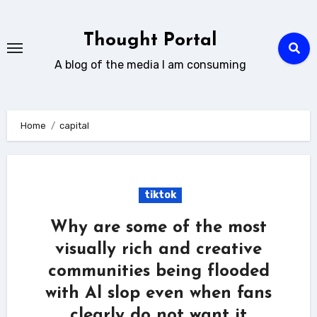
Skip
to
Thought Portal
content
A blog of the media I am consuming
Home
capital
tiktok
Why are some of the most
visually rich and creative
communities being flooded
with Al slop even when fans
clearly do not want it