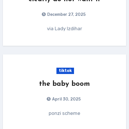
December 27, 2025
via Lady Izdihar
tiktok
the baby boom
April 30, 2025
ponzi scheme