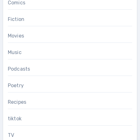
Comics
Fiction
Movies
Music
Podcasts
Poetry
Recipes
tiktok
TV