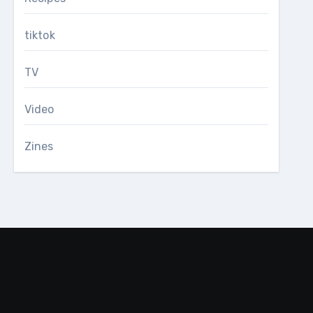
tiktok
TV
Video
Zines