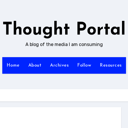
Thought Portal
A blog of the media I am consuming
Home
About
Archives
Follow
Resources