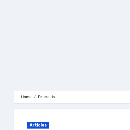
Skip
to
content
Home
Emeralds
Articles