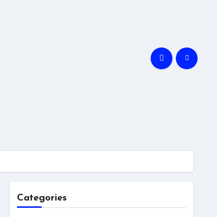
Categories