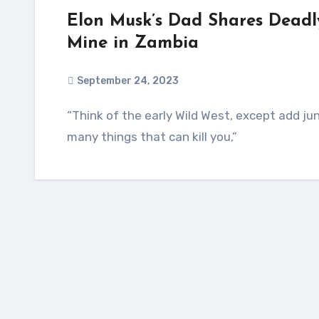
Elon Musk’s Dad Shares Deadl
Mine in Zambia
September 24, 2023
“Think of the early Wild West, except add jungle, wild animals (and wild humans), and many
many things that can kill you,”