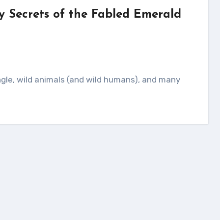
y Secrets of the Fabled Emerald