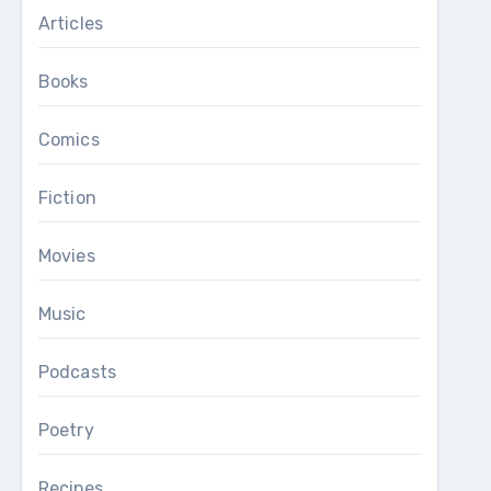
Articles
Books
Comics
Fiction
Movies
Music
Podcasts
Poetry
Recipes