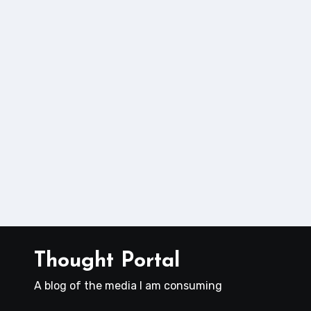
Thought Portal
A blog of the media I am consuming