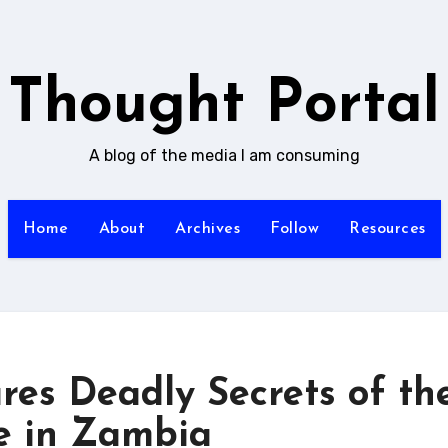
Thought Portal
A blog of the media I am consuming
Home
About
Archives
Follow
Resources
res Deadly Secrets of th
e in Zambia