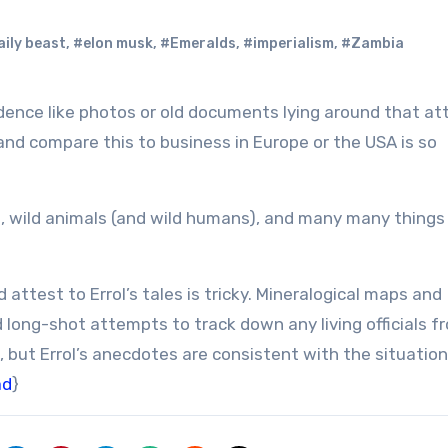
ily beast
,
#elon musk
,
#Emeralds
,
#imperialism
,
#Zambia
and compare this to business in Europe or the USA is so
le, wild animals (and wild humans), and many many things
ttest to Errol’s tales is tricky. Mineralogical maps and
d long-shot attempts to track down any living officials f
 but Errol’s anecdotes are consistent with the situation
ad
}