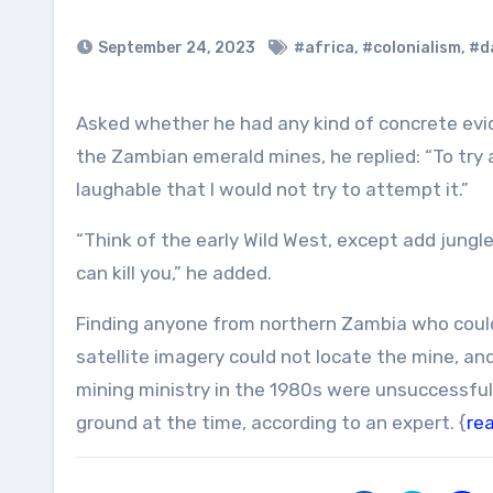
September 24, 2023
#africa
,
#colonialism
,
#da
Asked whether he had any kind of concrete evidence like photos or old documents lying around that attest to
the Zambian emerald mines, he replied: “To try 
laughable that I would not try to attempt it.”
“Think of the early Wild West, except add jung
can kill you,” he added.
Finding anyone from northern Zambia who could a
satellite imagery could not locate the mine, an
mining ministry in the 1980s were unsuccessful,
ground at the time, according to an expert. {
re