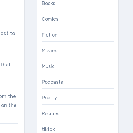
Books
Comics
Fiction
Movies
 that
Music
Podcasts
rom the
Poetry
 on the
Recipes
tiktok