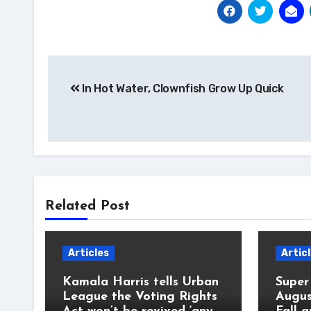
Post
In Hot Water, Clownfish Grow Up Quick
navigation
Related Post
Articles
Artic
Kamala Harris tells Urban
Super
League the Voting Rights
Augus