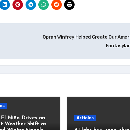
Oprah Winfrey Helped Create Our Amer
Fantasyla
les
 El Niño Drives an
Articles
t Weather Shift as