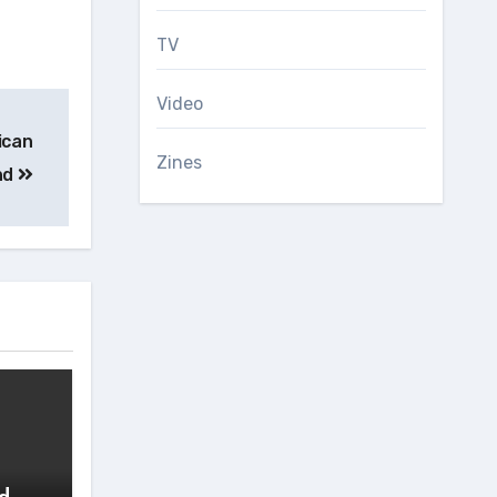
TV
Video
ican
Zines
nd