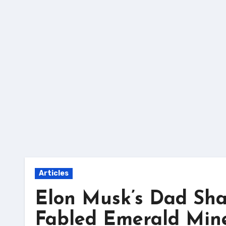
Skip
to
content
Articles
Elon Musk’s Dad Sha
Fabled Emerald Min