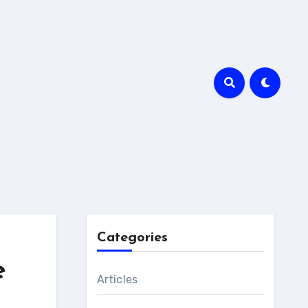
Categories
e
Articles