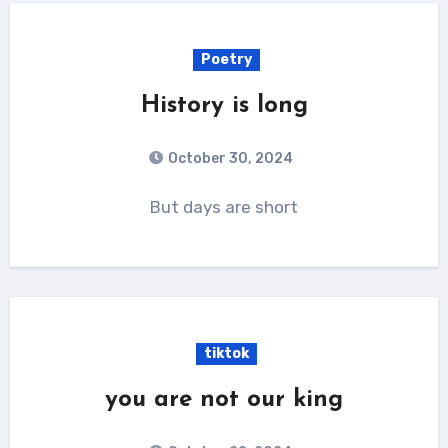
Poetry
History is long
October 30, 2024
But days are short
tiktok
you are not our king