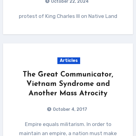
October 22, 2024
protest of King Charles III on Native Land
Articles
The Great Communicator,
Vietnam Syndrome and
Another Mass Atrocity
October 4, 2017
Empire equals militarism. In order to
maintain an empire, a nation must make