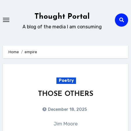
Skip
to
Thought Portal
content
A blog of the media I am consuming
Home
empire
Poetry
THOSE OTHERS
December 18, 2025
Jim Moore