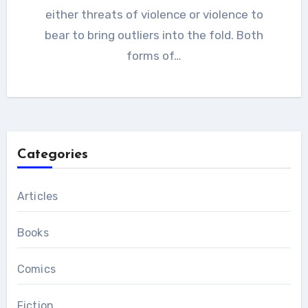
either threats of violence or violence to
bear to bring outliers into the fold. Both
forms of…
Categories
Articles
Books
Comics
Fiction