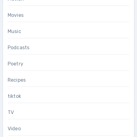
Movies
Music
Podcasts
Poetry
Recipes
tiktok
TV
Video