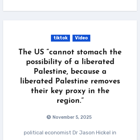
tiktok
Video
The US “cannot stomach the
possibility of a liberated
Palestine, because a
liberated Palestine removes
their key proxy in the
region.”
November 5, 2025
political economist Dr Jason Hickel in