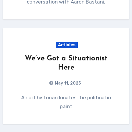
conversation with Aaron Bastani.
Articles
We’ve Got a Situationist
Here
May 11, 2025
An art historian locates the political in
paint