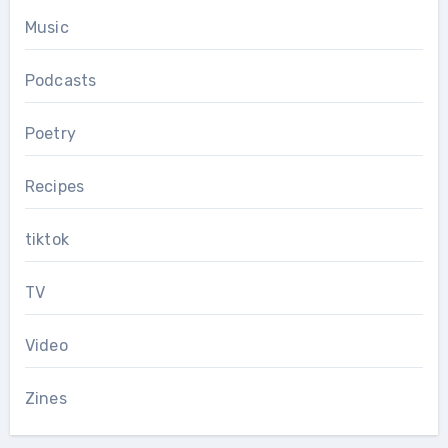
Music
Podcasts
Poetry
Recipes
tiktok
TV
Video
Zines