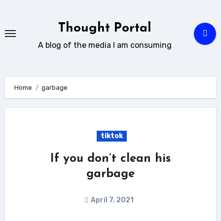
Skip
to
Thought Portal
content
A blog of the media I am consuming
Home
garbage
tiktok
If you don’t clean his
garbage
April 7, 2021