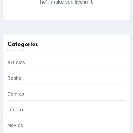
he'll make you live in it
Categories
Articles
Books
Comics
Fiction
Movies