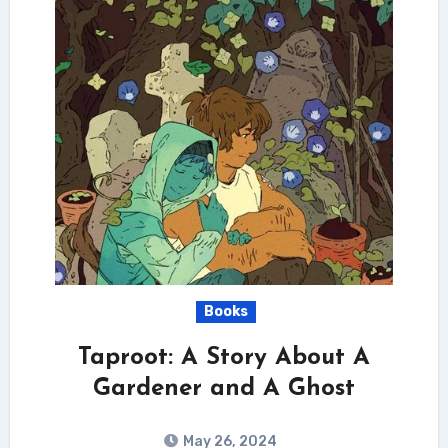
Books
Taproot: A Story About A
Gardener and A Ghost
May 26, 2024