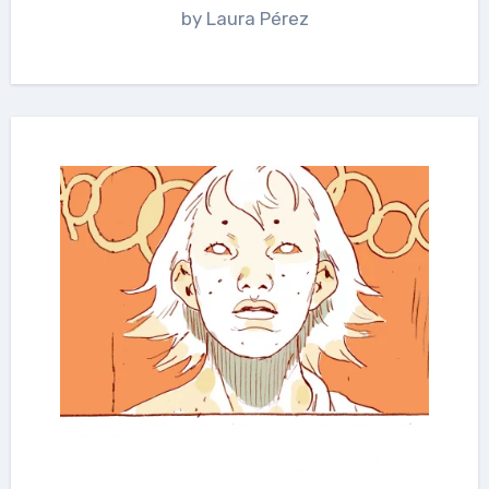
by Laura Pérez