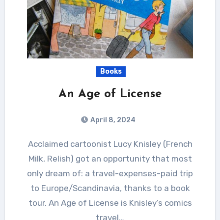
Books
An Age of License
April 8, 2024
Acclaimed cartoonist Lucy Knisley (French
Milk, Relish) got an opportunity that most
only dream of: a travel-expenses-paid trip
to Europe/Scandinavia, thanks to a book
tour. An Age of License is Knisley’s comics
travel…