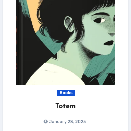
Books
Totem
January 28, 2025