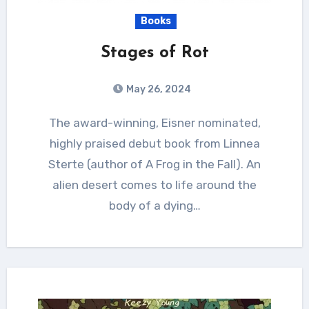
Books
Stages of Rot
May 26, 2024
The award-winning, Eisner nominated,
highly praised debut book from Linnea
Sterte (author of A Frog in the Fall). An
alien desert comes to life around the
body of a dying…