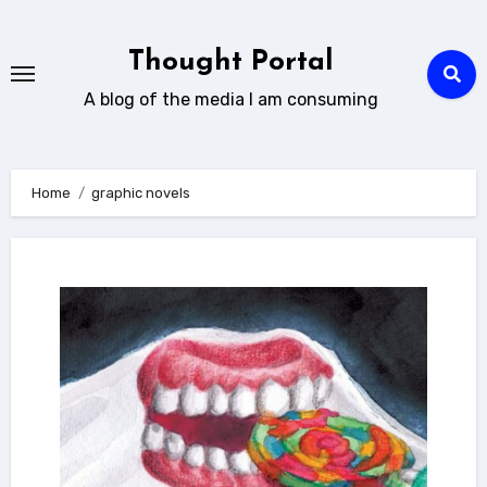
Skip
to
Thought Portal
content
A blog of the media I am consuming
Home
graphic novels