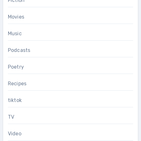
Fiction
Movies
Music
Podcasts
Poetry
Recipes
tiktok
TV
Video