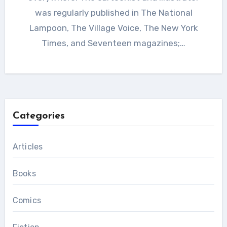
was regularly published in The National
Lampoon, The Village Voice, The New York
Times, and Seventeen magazines;…
Categories
Articles
Books
Comics