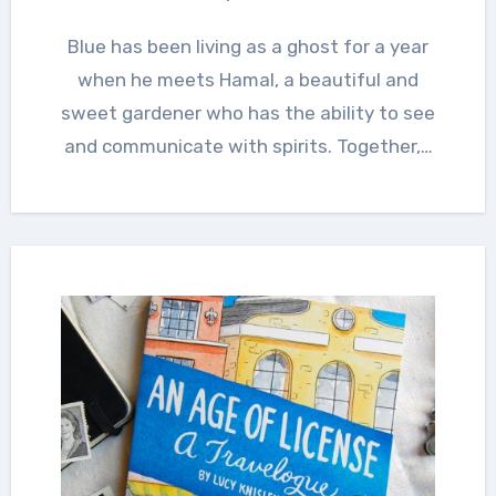
Blue has been living as a ghost for a year
when he meets Hamal, a beautiful and
sweet gardener who has the ability to see
and communicate with spirits. Together,…