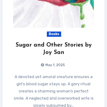
Books
Sugar and Other Stories by
Joy San
May 1, 2025
A devoted yet amoral creature ensures a
girl’s blood sugar stays up. A gory ritual
creates a charming woman’s perfect
smile. A neglected and overworked wife is
slowly subsumed by…