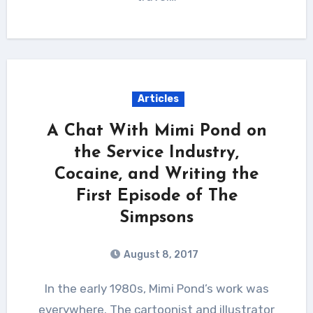
Articles
A Chat With Mimi Pond on
the Service Industry,
Cocaine, and Writing the
First Episode of The
Simpsons
August 8, 2017
In the early 1980s, Mimi Pond’s work was
everywhere. The cartoonist and illustrator