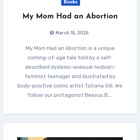
Books
My Mom Had an Abortion
March 15, 2025
My Mom Had an Abortion is a unique
coming-of-age tale told by a self-
described dyslexic-asexual-lesbian-
feminist teenager and illustrated by
body-positive comic artist Tatiana Gill. We
follow our protagonist Beezus B.…