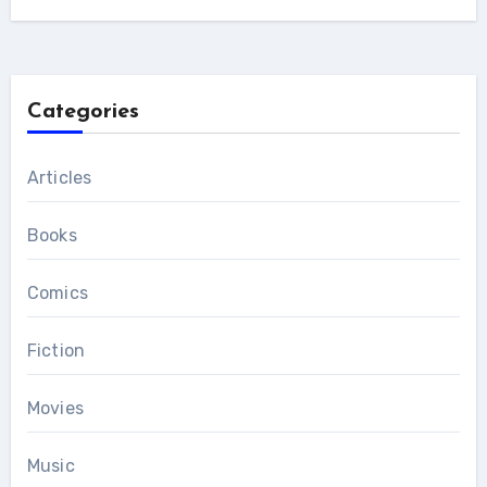
Categories
Articles
Books
Comics
Fiction
Movies
Music