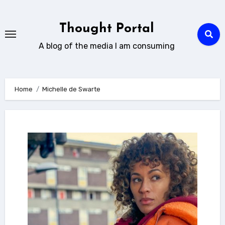
Skip
to
Thought Portal
content
A blog of the media I am consuming
Home
Michelle de Swarte