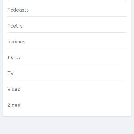
Podcasts
Poetry
Recipes
tiktok
TV
Video
Zines