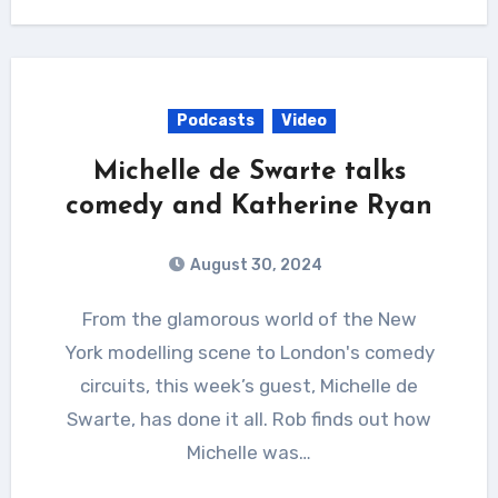
Podcasts
Video
Michelle de Swarte talks
comedy and Katherine Ryan
August 30, 2024
From the glamorous world of the New
York modelling scene to London's comedy
circuits, this week’s guest, Michelle de
Swarte, has done it all. Rob finds out how
Michelle was…