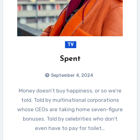
TV
Spent
September 4, 2024
Money doesn’t buy happiness, or so we’re
told. Told by multinational corporations
whose CEOs are taking home seven-figure
bonuses. Told by celebrities who don’t
even have to pay for toilet…