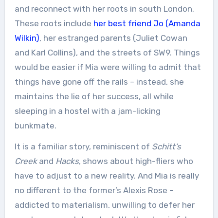
and reconnect with her roots in south London.
These roots include
her best friend Jo (Amanda
Wilkin)
, her estranged parents (Juliet Cowan
and Karl Collins), and the streets of SW9. Things
would be easier if Mia were willing to admit that
things have gone off the rails – instead, she
maintains the lie of her success, all while
sleeping in a hostel with a jam-licking
bunkmate.
It is a familiar story, reminiscent of
Schitt’s
Creek
and
Hacks
, shows about high-fliers who
have to adjust to a new reality. And Mia is really
no different to the former’s Alexis Rose –
addicted to materialism, unwilling to defer her