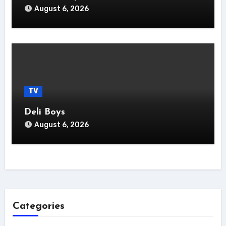
August 6, 2026
TV
Deli Boys
August 6, 2026
Categories