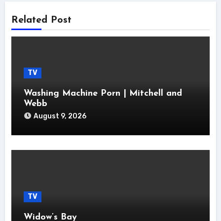
Related Post
TV
Washing Machine Porn | Mitchell and
Webb
August 9, 2026
TV
Widow’s Bay