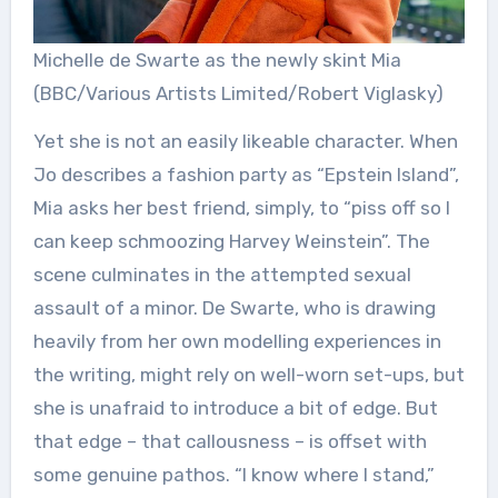
Michelle de Swarte as the newly skint Mia
(BBC/Various Artists Limited/Robert Viglasky)
Yet she is not an easily likeable character. When
Jo describes a fashion party as “Epstein Island”,
Mia asks her best friend, simply, to “piss off so I
can keep schmoozing Harvey Weinstein”. The
scene culminates in the attempted sexual
assault of a minor. De Swarte, who is drawing
heavily from her own modelling experiences in
the writing, might rely on well-worn set-ups, but
she is unafraid to introduce a bit of edge. But
that edge – that callousness – is offset with
some genuine pathos. “I know where I stand,”