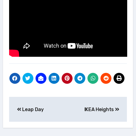
Post
Leap Day
IKEA Heights
navigation