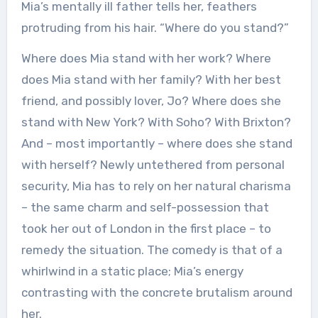
Mia’s mentally ill father tells her, feathers
protruding from his hair. “Where do you stand?”
Where does Mia stand with her work? Where
does Mia stand with her family? With her best
friend, and possibly lover, Jo? Where does she
stand with New York? With Soho? With Brixton?
And – most importantly – where does she stand
with herself? Newly untethered from personal
security, Mia has to rely on her natural charisma
– the same charm and self-possession that
took her out of London in the first place – to
remedy the situation. The comedy is that of a
whirlwind in a static place; Mia’s energy
contrasting with the concrete brutalism around
her.