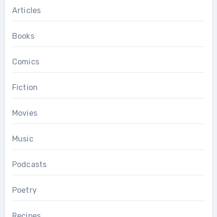
Articles
Books
Comics
Fiction
Movies
Music
Podcasts
Poetry
Recipes