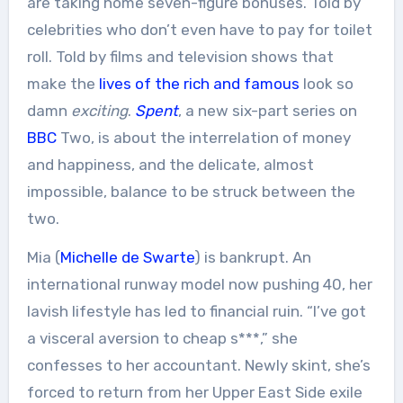
are taking home seven-figure bonuses. Told by
celebrities who don’t even have to pay for toilet
roll. Told by films and television shows that
make the
lives of the rich and famous
look so
damn
exciting
.
Spent
, a new six-part series on
BBC
Two, is about the interrelation of money
and happiness, and the delicate, almost
impossible, balance to be struck between the
two.
Mia (
Michelle de Swarte
) is bankrupt. An
international runway model now pushing 40, her
lavish lifestyle has led to financial ruin. “I’ve got
a visceral aversion to cheap s***,” she
confesses to her accountant. Newly skint, she’s
forced to return from her Upper East Side exile