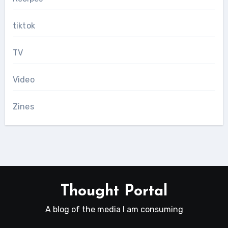
tiktok
TV
Video
Zines
Thought Portal
A blog of the media I am consuming