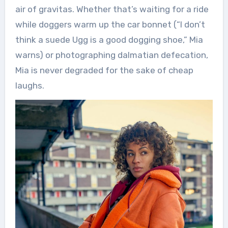
air of gravitas. Whether that’s waiting for a ride
while doggers warm up the car bonnet (“I don’t
think a suede Ugg is a good dogging shoe,” Mia
warns) or photographing dalmatian defecation,
Mia is never degraded for the sake of cheap
laughs.