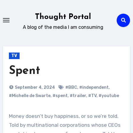
Skip
to
Thought Portal
content
A blog of the media I am consuming
TV
Spent
September 4, 2024
#BBC
,
#independent
,
#Michelle de Swarte
,
#spent
,
#trailer
,
#TV
,
#youtube
Money doesn’t buy happiness, or so we’re told.
Told by multinational corporations whose CEOs