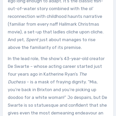
ego long enough to adapt. It’s the classic fish-
out-of-water story combined with the ol’
reconnection with childhood haunts narrative
(familiar from every naff Hallmark Christmas
movie), a set-up that ladles cliche upon cliche.
And yet,
Spent
just about manages to rise
above the familiarity of its premise.
In the lead role, the show’s 43-year-old creator
De Swarte – whose acting career started just
four years ago in Katherine Ryan’s
The
Duchess
– is a mask of fraying dignity. “Mia,
you’re back in Brixton and you’re picking up
doodoo for a white woman!” Jo despairs, but De
Swarte is so statuesque and confident that she
gives even the most demeaning endeavour an