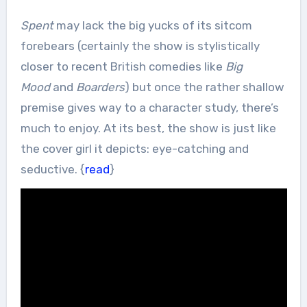
Spent
may lack the big yucks of its sitcom
forebears (certainly the show is stylistically
closer to recent British comedies like
Big
Mood
and
Boarders
) but once the rather shallow
premise gives way to a character study, there’s
much to enjoy. At its best, the show is just like
the cover girl it depicts: eye-catching and
seductive. {
read
}