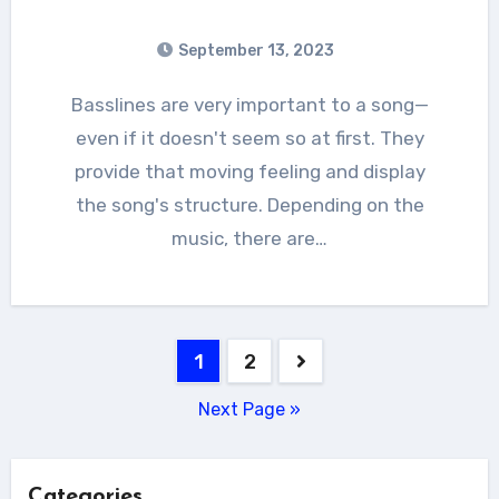
September 13, 2023
Basslines are very important to a song—
even if it doesn't seem so at first. They
provide that moving feeling and display
the song's structure. Depending on the
music, there are…
Posts
1
2
pagination
Next Page »
Categories