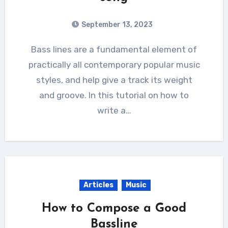
September 13, 2023
Bass lines are a fundamental element of
practically all contemporary popular music
styles, and help give a track its weight
and groove. In this tutorial on how to
write a…
Articles
Music
How to Compose a Good
Bassline