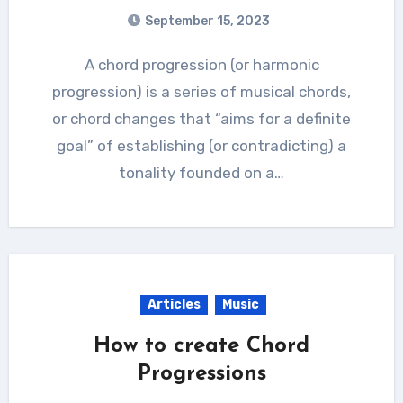
September 15, 2023
A chord progression (or harmonic
progression) is a series of musical chords,
or chord changes that “aims for a definite
goal” of establishing (or contradicting) a
tonality founded on a…
Articles
Music
How to create Chord
Progressions