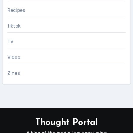
Recipes
tiktok
TV
Video
Zines
Thought Portal