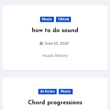
Music
tiktok
how to do sound
June 20, 2025
music theory
Articles
Music
Chord progressions