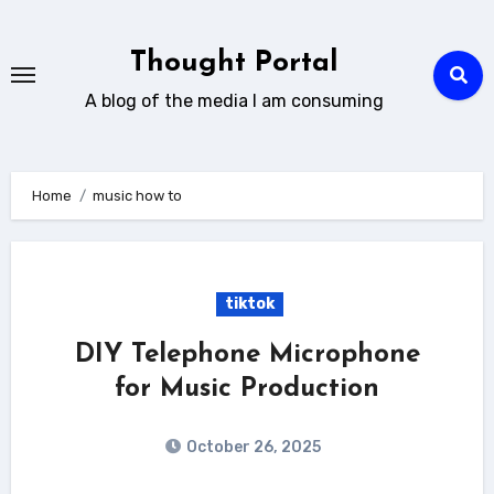
Skip
to
Thought Portal
content
A blog of the media I am consuming
Home
music how to
tiktok
DIY Telephone Microphone
for Music Production
October 26, 2025