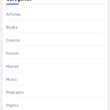
Articles
Books
Comics
Fiction
Movies
Music
Podcasts
Poetry