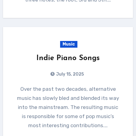
Music
Indie Piano Songs
July 15, 2025
Over the past two decades, alternative
music has slowly bled and blended its way
into the mainstream. The resulting music
is responsible for some of pop music’s
most interesting contributions.…