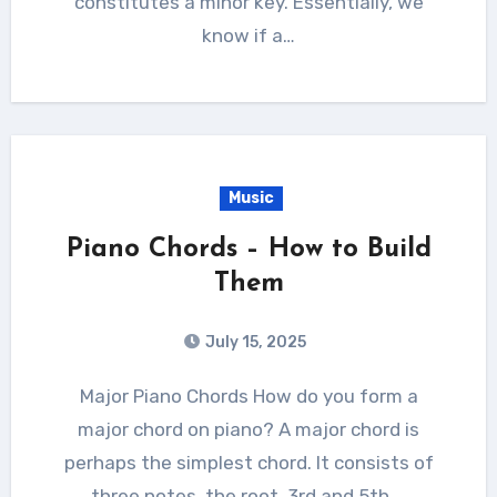
constitutes a minor key. Essentially, we
know if a…
Music
Piano Chords – How to Build
Them
July 15, 2025
Major Piano Chords How do you form a
major chord on piano? A major chord is
perhaps the simplest chord. It consists of
three notes, the root, 3rd and 5th.…