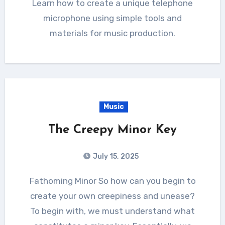
Learn how to create a unique telephone
microphone using simple tools and
materials for music production.
Music
The Creepy Minor Key
July 15, 2025
Fathoming Minor So how can you begin to
create your own creepiness and unease?
To begin with, we must understand what