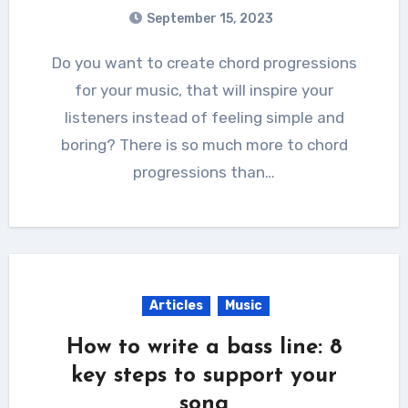
September 15, 2023
Do you want to create chord progressions
for your music, that will inspire your
listeners instead of feeling simple and
boring? There is so much more to chord
progressions than…
Articles
Music
How to write a bass line: 8
key steps to support your
song