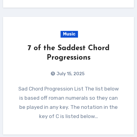
Music
7 of the Saddest Chord
Progressions
July 15, 2025
Sad Chord Progression List The list below
is based off roman numerals so they can
be played in any key. The notation in the
key of C is listed below…