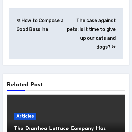
Post
How to Compose a
The case against
navigation
Good Bassline
pets: is it time to give
up our cats and
dogs?
Related Post
Articles
The Diarrhea Lettuce Company Has