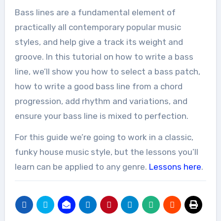
Bass lines are a fundamental element of
practically all contemporary popular music
styles, and help give a track its weight and
groove. In this tutorial on how to write a bass
line, we’ll show you how to select a bass patch,
how to write a good bass line from a chord
progression, add rhythm and variations, and
ensure your bass line is mixed to perfection.
For this guide we’re going to work in a classic,
funky house music style, but the lessons you’ll
learn can be applied to any genre.
Lessons here
.