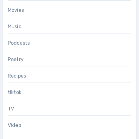
Movies
Music
Podcasts
Poetry
Recipes
tiktok
TV
Video