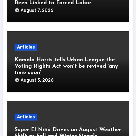
Been Linked to Forced Labor
August 7, 2026
Articles
Kamala Harris tells Urban League the
Voting Rights Act won’t be revived ‘any
time soon’
August 3, 2026
Articles
Super El Niño Drives an August Weather