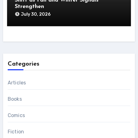
Shift as Fall and Winter Signals
Strengthen
July 30, 2026
Categories
Articles
Books
Comics
Fiction