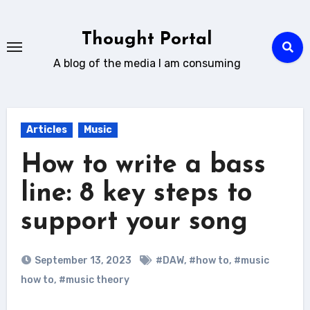
Skip
to
Thought Portal
content
A blog of the media I am consuming
Articles
Music
How to write a bass
line: 8 key steps to
support your song
September 13, 2023
#DAW
,
#how to
,
#music
how to
,
#music theory