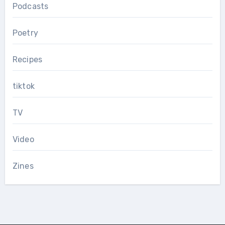
Podcasts
Poetry
Recipes
tiktok
TV
Video
Zines