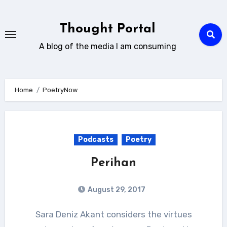
Skip
to
Thought Portal
content
A blog of the media I am consuming
Home
PoetryNow
Podcasts
Poetry
Perihan
August 29, 2017
Sara Deniz Akant considers the virtues