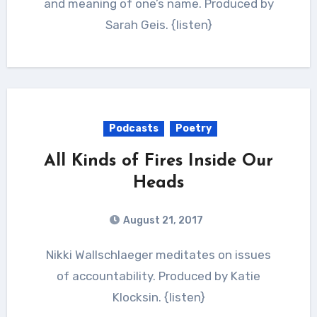
and meaning of one’s name. Produced by
Sarah Geis. {listen}
Podcasts
Poetry
All Kinds of Fires Inside Our
Heads
August 21, 2017
Nikki Wallschlaeger meditates on issues
of accountability. Produced by Katie
Klocksin. {listen}