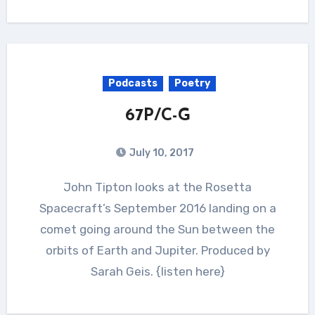
Podcasts
Poetry
67P/C-G
July 10, 2017
John Tipton looks at the Rosetta
Spacecraft’s September 2016 landing on a
comet going around the Sun between the
orbits of Earth and Jupiter. Produced by
Sarah Geis. {listen here}