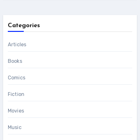
Categories
Articles
Books
Comics
Fiction
Movies
Music