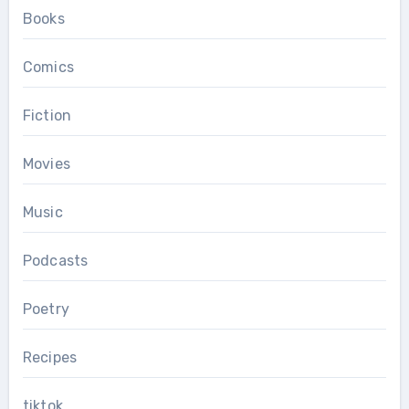
Books
Comics
Fiction
Movies
Music
Podcasts
Poetry
Recipes
tiktok