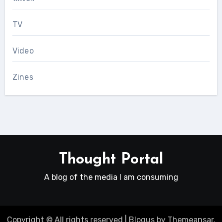
TV
Video
Zines
Thought Portal
A blog of the media I am consuming
Copyright © All rights reserved
|
Blogus
by
Themeansar
.