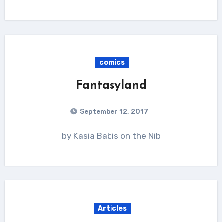
comics
Fantasyland
September 12, 2017
by Kasia Babis on the Nib
Articles