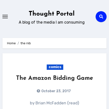
Skip
to
Thought Portal
content
A blog of the media I am consuming
Home
the nib
comics
The Amazon Bidding Game
October 23, 2017
by Brian McFadden {read}