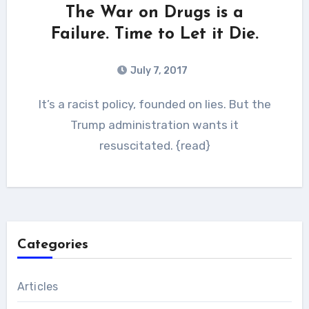
The War on Drugs is a
Failure. Time to Let it Die.
July 7, 2017
It’s a racist policy, founded on lies. But the
Trump administration wants it
resuscitated. {read}
Categories
Articles