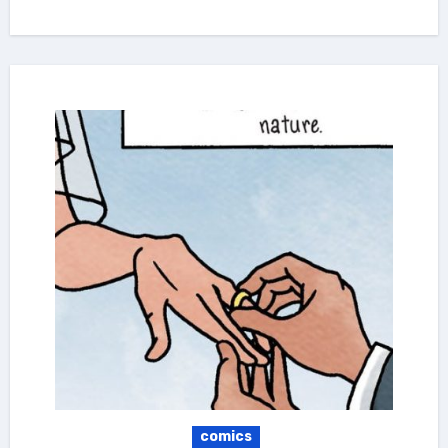
comics