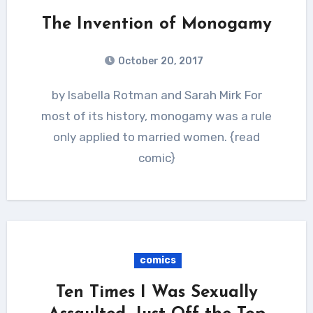
The Invention of Monogamy
October 20, 2017
by Isabella Rotman and Sarah Mirk For
most of its history, monogamy was a rule
only applied to married women. {read
comic}
comics
Ten Times I Was Sexually