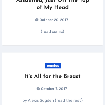
Assaulted, Just Off the Top
of My Head
October 20, 2017
{read comic}
comics
It’s All for the Breast
October 7, 2017
by Alexis Sugden {read the rest}