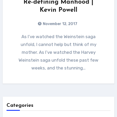
Re-defining Manhood |
Kevin Powell
November 12, 2017
As I’ve watched the Weinstein saga
unfold, I cannot help but think of my
mother. As I’ve watched the Harvey
Weinstein saga unfold these past few
weeks, and the stunning…
Categories