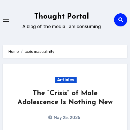
Skip
to
Thought Portal
content
A blog of the media I am consuming
Home
toxic masculinity
Articles
The “Crisis” of Male
Adolescence Is Nothing New
May 25, 2025