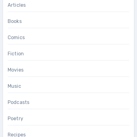
Articles
Books
Comics
Fiction
Movies
Music
Podcasts
Poetry
Recipes