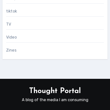
tiktok
TV
Video
Zines
Thought Portal
A blog of the media I am consuming