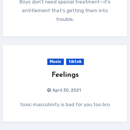
Boys don’t need special treatment—it’s
entitlement that’s getting them into
trouble.
Music
tiktok
Feelings
April 30, 2021
toxic masculinity is bad for you too bro