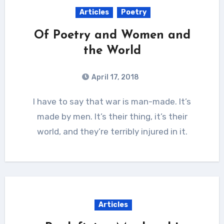
Articles
Poetry
Of Poetry and Women and
the World
April 17, 2018
I have to say that war is man-made. It’s
made by men. It’s their thing, it’s their
world, and they’re terribly injured in it.
Articles