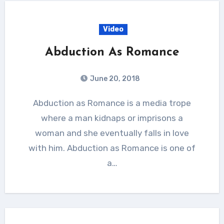
Video
Abduction As Romance
June 20, 2018
Abduction as Romance is a media trope
where a man kidnaps or imprisons a
woman and she eventually falls in love
with him. Abduction as Romance is one of
a…