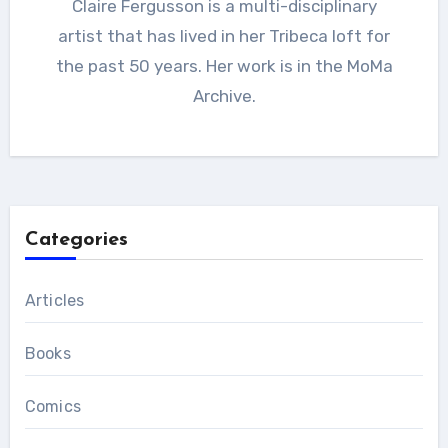
Claire Fergusson is a multi-disciplinary
artist that has lived in her Tribeca loft for
the past 50 years. Her work is in the MoMa
Archive.
Categories
Articles
Books
Comics