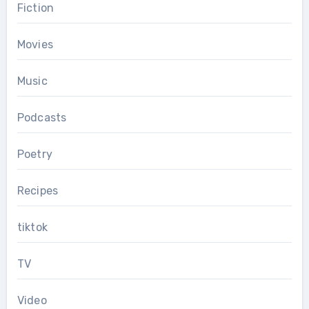
Fiction
Movies
Music
Podcasts
Poetry
Recipes
tiktok
TV
Video