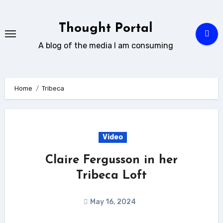
Skip
to
Thought Portal
content
A blog of the media I am consuming
Home
Tribeca
Video
Claire Fergusson in her
Tribeca Loft
May 16, 2024