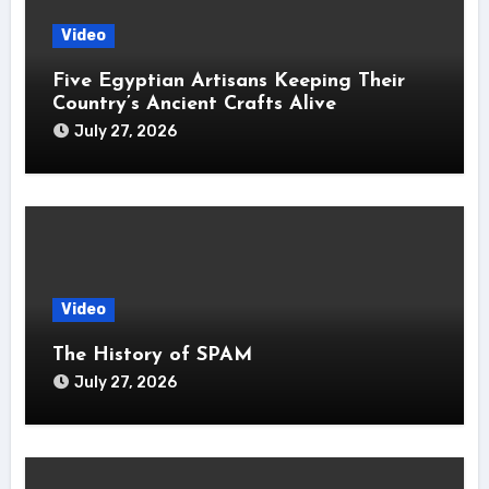
Video
Five Egyptian Artisans Keeping Their
Country’s Ancient Crafts Alive
July 27, 2026
Video
The History of SPAM
July 27, 2026