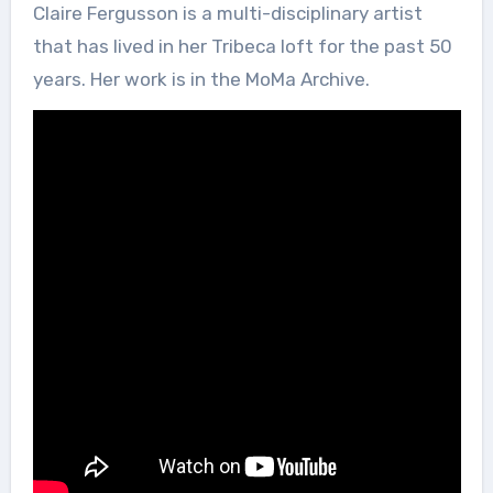
Claire Fergusson is a multi-disciplinary artist
that has lived in her Tribeca loft for the past 50
years. Her work is in the MoMa Archive.