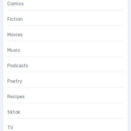
Comics
Fiction
Movies
Music
Podcasts
Poetry
Recipes
tiktok
TV