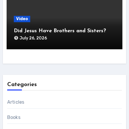
Video
Did Jesus Have Brothers and Sisters?
July 26, 2026
Categories
Articles
Books