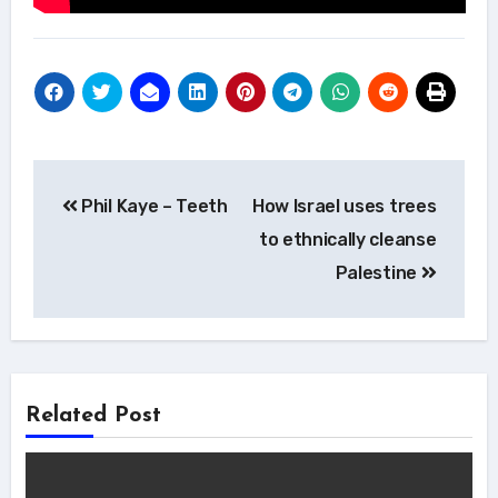
Post
Phil Kaye – Teeth
How Israel uses trees
navigation
to ethnically cleanse
Palestine
Related Post