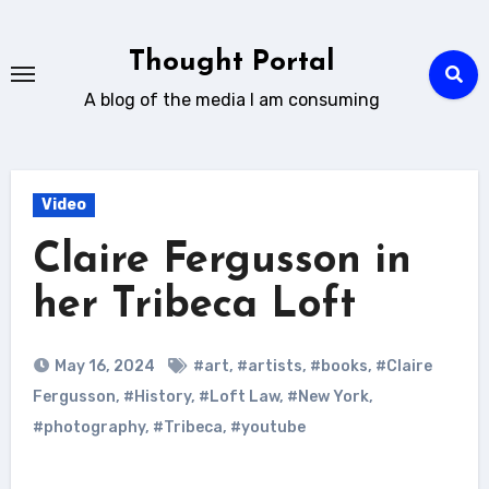
Skip
to
Thought Portal
content
A blog of the media I am consuming
Video
Claire Fergusson in
her Tribeca Loft
May 16, 2024
#art
,
#artists
,
#books
,
#Claire
Fergusson
,
#History
,
#Loft Law
,
#New York
,
#photography
,
#Tribeca
,
#youtube