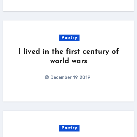
Poetry
I lived in the first century of
world wars
December 19, 2019
Poetry