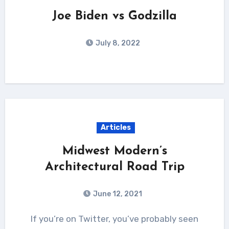
Joe Biden vs Godzilla
July 8, 2022
Articles
Midwest Modern’s
Architectural Road Trip
June 12, 2021
If you’re on Twitter, you’ve probably seen