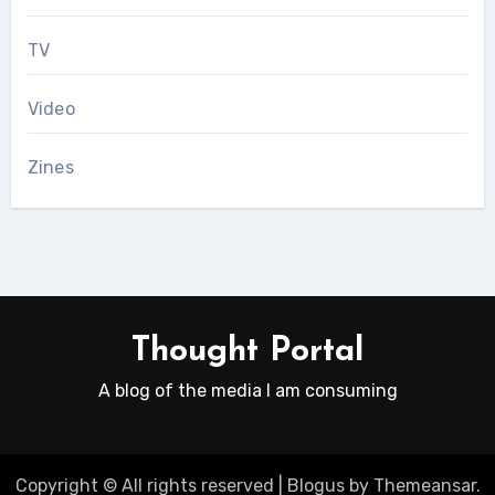
TV
Video
Zines
Thought Portal
A blog of the media I am consuming
Copyright © All rights reserved
|
Blogus
by
Themeansar
.