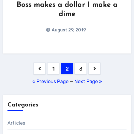
Boss makes a dollar I make a
dime
August 29, 2019
Posts
1
2
3
pagination
« Previous Page
—
Next Page »
Categories
Articles