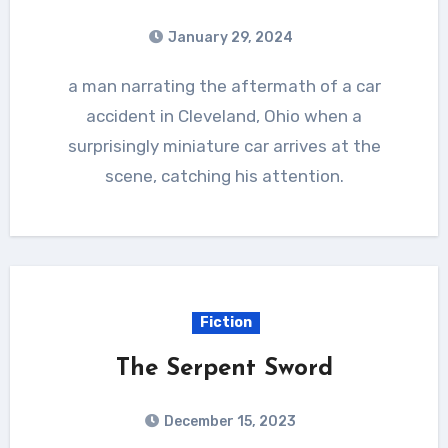
January 29, 2024
a man narrating the aftermath of a car
accident in Cleveland, Ohio when a
surprisingly miniature car arrives at the
scene, catching his attention.
Fiction
The Serpent Sword
December 15, 2023