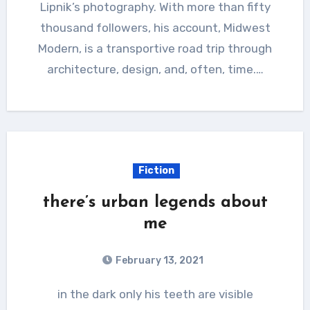
Lipnik’s photography. With more than fifty
thousand followers, his account, Midwest
Modern, is a transportive road trip through
architecture, design, and, often, time.…
Fiction
there’s urban legends about
me
February 13, 2021
in the dark only his teeth are visible