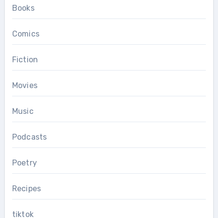
Books
Comics
Fiction
Movies
Music
Podcasts
Poetry
Recipes
tiktok