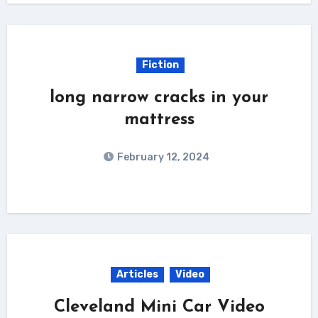
Fiction
long narrow cracks in your
mattress
February 12, 2024
Articles
Video
Cleveland Mini Car Video