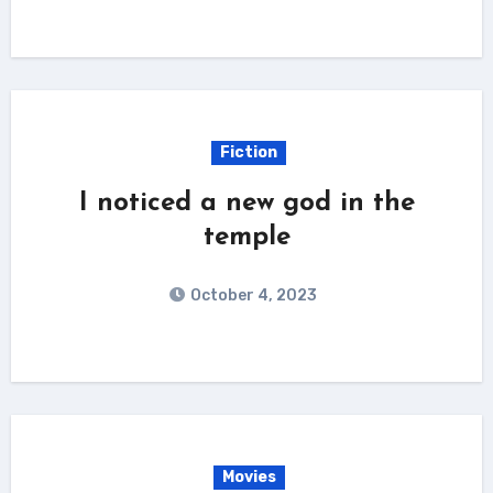
Fiction
I noticed a new god in the
temple
October 4, 2023
Movies