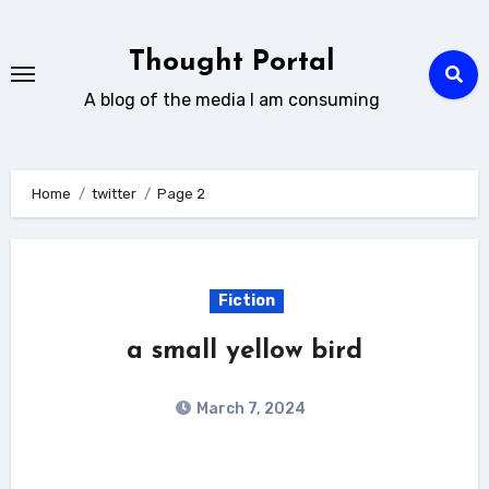
Skip
to
Thought Portal
content
A blog of the media I am consuming
Home
twitter
Page 2
Fiction
a small yellow bird
March 7, 2024