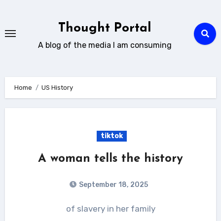
Skip
to
Thought Portal
content
A blog of the media I am consuming
Home
US History
tiktok
A woman tells the history
September 18, 2025
of slavery in her family