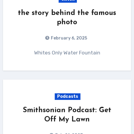
the story behind the famous
photo
February 6, 2025
Whites Only Water Fountain
Podcasts
Smithsonian Podcast: Get
Off My Lawn