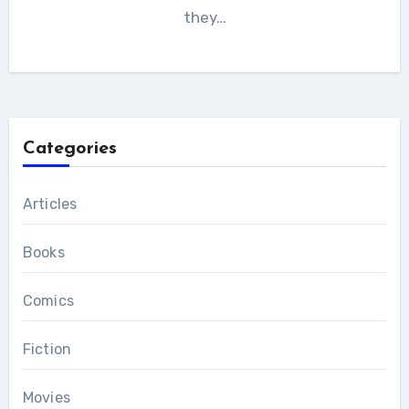
they…
Categories
Articles
Books
Comics
Fiction
Movies