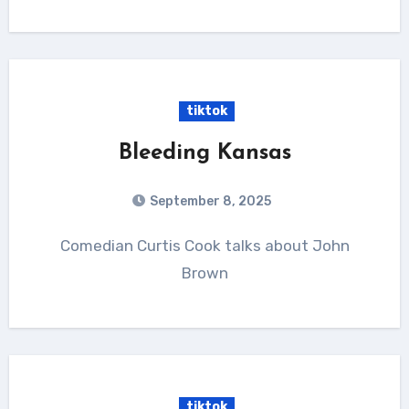
tiktok
Bleeding Kansas
September 8, 2025
Comedian Curtis Cook talks about John
Brown
tiktok