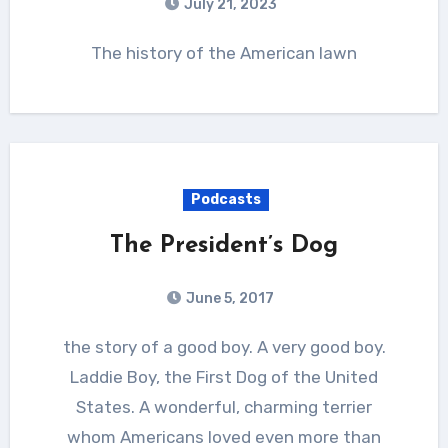
July 21, 2023
The history of the American lawn
Podcasts
The President’s Dog
June 5, 2017
the story of a good boy. A very good boy.
Laddie Boy, the First Dog of the United
States. A wonderful, charming terrier
whom Americans loved even more than