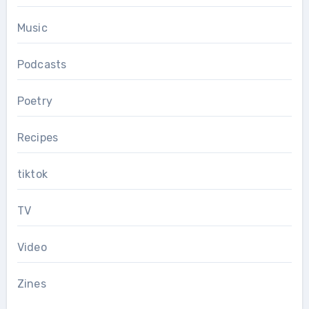
Music
Podcasts
Poetry
Recipes
tiktok
TV
Video
Zines