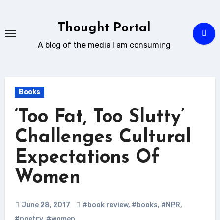
Skip
to
Thought Portal
content
A blog of the media I am consuming
Books
‘Too Fat, Too Slutty’
Challenges Cultural
Expectations Of
Women
June 28, 2017
#book review
,
#books
,
#NPR
,
#poetry
,
#women