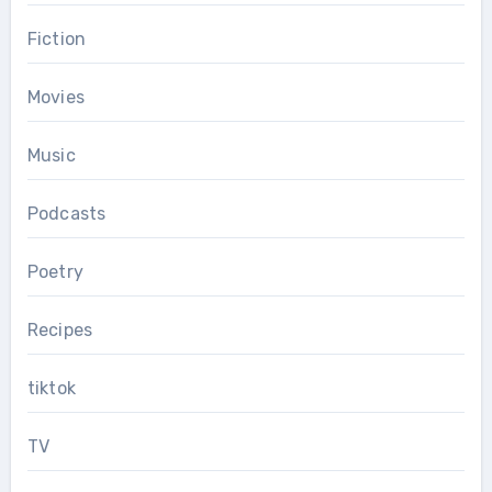
Fiction
Movies
Music
Podcasts
Poetry
Recipes
tiktok
TV