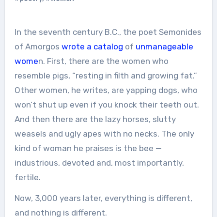
In the seventh century B.C., the poet Semonides
of Amorgos
wrote a catalog
of
unmanageable
wome
n. First, there are the women who
resemble pigs, “resting in filth and growing fat.”
Other women, he writes, are yapping dogs, who
won’t shut up even if you knock their teeth out.
And then there are the lazy horses, slutty
weasels and ugly apes with no necks. The only
kind of woman he praises is the bee —
industrious, devoted and, most importantly,
fertile.
Now, 3,000 years later, everything is different,
and nothing is different.