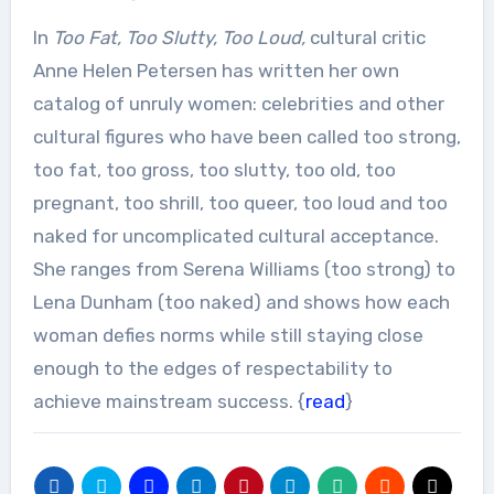
In
Too Fat, Too Slutty, Too Loud,
cultural critic
Anne Helen Petersen has written her own
catalog of unruly women: celebrities and other
cultural figures who have been called too strong,
too fat, too gross, too slutty, too old, too
pregnant, too shrill, too queer, too loud and too
naked for uncomplicated cultural acceptance.
She ranges from Serena Williams (too strong) to
Lena Dunham (too naked) and shows how each
woman defies norms while still staying close
enough to the edges of respectability to
achieve mainstream success. {
read
}