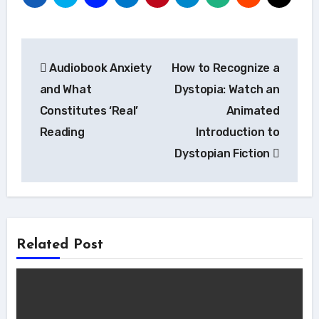
Post
Audiobook Anxiety
How to Recognize a
navigation
and What
Dystopia: Watch an
Constitutes ‘Real’
Animated
Reading
Introduction to
Dystopian Fiction
Related Post