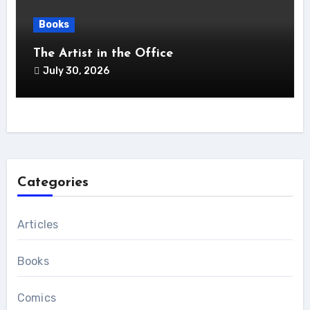
Books
The Artist in the Office
July 30, 2026
Categories
Articles
Books
Comics