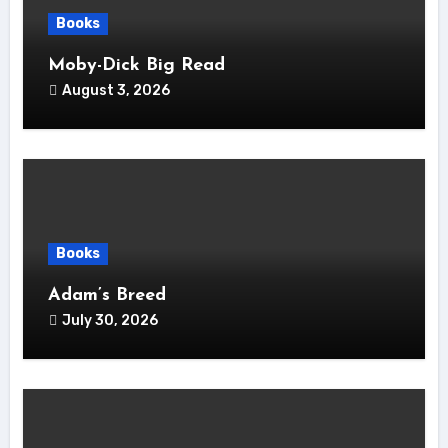
Books
Moby-Dick Big Read
August 3, 2026
Books
Adam’s Breed
July 30, 2026