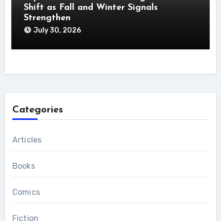
Shift as Fall and Winter Signals
Strengthen
July 30, 2026
Categories
Articles
Books
Comics
Fiction