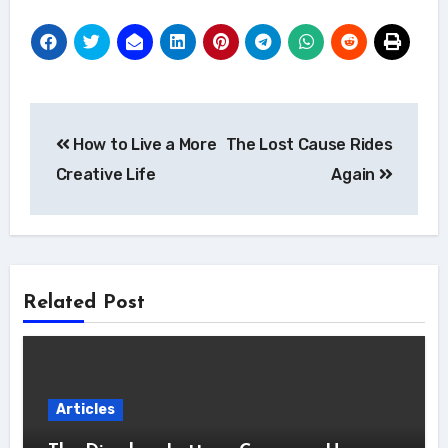
Post
How to Live a More
The Lost Cause Rides
navigation
Creative Life
Again
Related Post
Articles