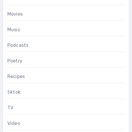
Movies
Music
Podcasts
Poetry
Recipes
tiktok
TV
Video