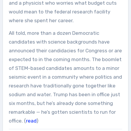
and a physicist who worries what budget cuts
would mean to the federal research facility
where she spent her career.
All told, more than a dozen Democratic
candidates with science backgrounds have
announced their candidacies for Congress or are
expected to in the coming months. The boomlet
of STEM-based candidates amounts to a minor
seismic event in a community where politics and
research have traditionally gone together like
sodium and water. Trump has been in office just
six months, but he’s already done something
remarkable — he’s gotten scientists to run for
office. {
read
}