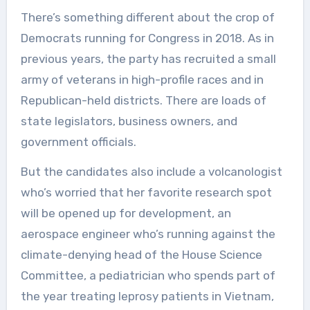
There’s something different about the crop of
Democrats running for Congress in 2018. As in
previous years, the party has recruited a small
army of veterans in high-profile races and in
Republican-held districts. There are loads of
state legislators, business owners, and
government officials.
But the candidates also include a volcanologist
who’s worried that her favorite research spot
will be opened up for development, an
aerospace engineer who’s running against the
climate-denying head of the House Science
Committee, a pediatrician who spends part of
the year treating leprosy patients in Vietnam,