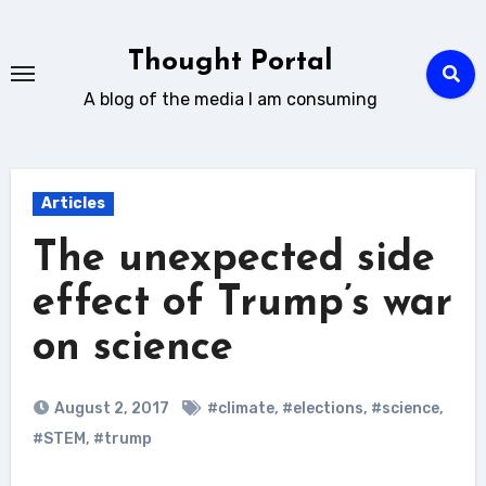
Skip
to
Thought Portal
content
A blog of the media I am consuming
Articles
The unexpected side
effect of Trump’s war
on science
August 2, 2017
#climate
,
#elections
,
#science
,
#STEM
,
#trump