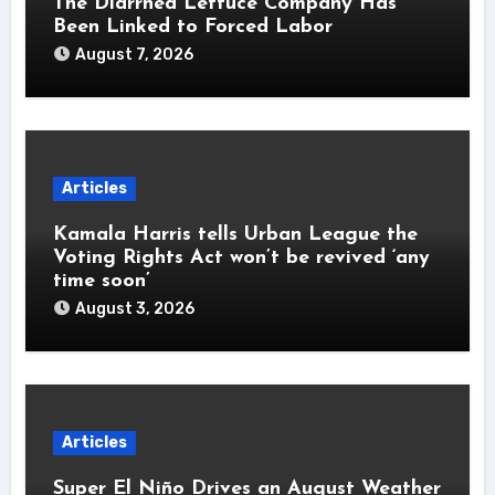
The Diarrhea Lettuce Company Has
Been Linked to Forced Labor
August 7, 2026
Articles
Kamala Harris tells Urban League the
Voting Rights Act won’t be revived ‘any
time soon’
August 3, 2026
Articles
Super El Niño Drives an August Weather