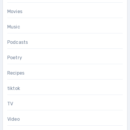
Movies
Music
Podcasts
Poetry
Recipes
tiktok
TV
Video