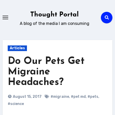
Skip
to
Thought Portal
content
A blog of the media I am consuming
Articles
Do Our Pets Get
Migraine
Headaches?
August 15, 2017
#migraine
,
#pet md
,
#pets
,
#science