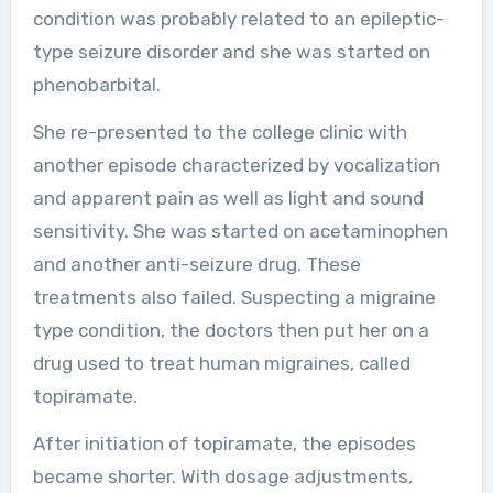
condition was probably related to an epileptic-
type seizure disorder and she was started on
phenobarbital.
She re-presented to the college clinic with
another episode characterized by vocalization
and apparent pain as well as light and sound
sensitivity. She was started on acetaminophen
and another anti-seizure drug. These
treatments also failed. Suspecting a migraine
type condition, the doctors then put her on a
drug used to treat human migraines, called
topiramate.
After initiation of topiramate, the episodes
became shorter. With dosage adjustments,