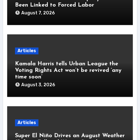
Been Linked to Forced Labor
August 7, 2026
Articles
Kamala Harris tells Urban League the
Voting Rights Act won’t be revived ‘any
time soon’
August 3, 2026
Articles
Super El Niño Drives an August Weather