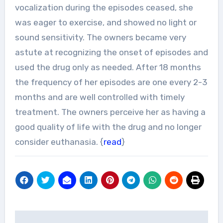
vocalization during the episodes ceased, she
was eager to exercise, and showed no light or
sound sensitivity. The owners became very
astute at recognizing the onset of episodes and
used the drug only as needed. After 18 months
the frequency of her episodes are one every 2-3
months and are well controlled with timely
treatment. The owners perceive her as having a
good quality of life with the drug and no longer
consider euthanasia. {
read
}
Post