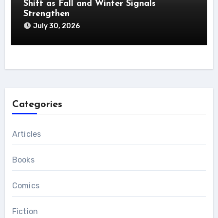
Shift as Fall and Winter Signals
Strengthen
July 30, 2026
Categories
Articles
Books
Comics
Fiction