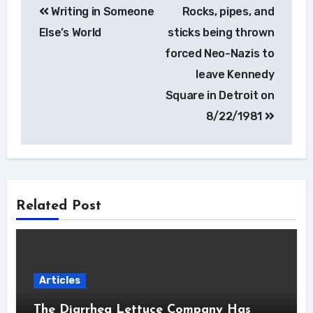
Writing in Someone
Rocks, pipes, and
navigation
Else’s World
sticks being thrown
forced Neo-Nazis to
leave Kennedy
Square in Detroit on
8/22/1981
Related Post
Articles
The Diarrhea Lettuce Company Has