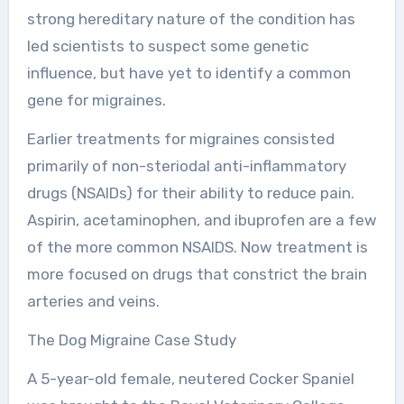
strong hereditary nature of the condition has
led scientists to suspect some genetic
influence, but have yet to identify a common
gene for migraines.
Earlier treatments for migraines consisted
primarily of non-steriodal anti-inflammatory
drugs (NSAIDs) for their ability to reduce pain.
Aspirin, acetaminophen, and ibuprofen are a few
of the more common NSAIDS. Now treatment is
more focused on drugs that constrict the brain
arteries and veins.
The Dog Migraine Case Study
A 5-year-old female, neutered Cocker Spaniel