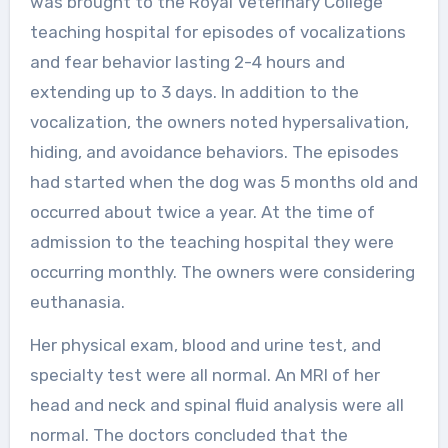
was brought to the Royal Veterinary College
teaching hospital for episodes of vocalizations
and fear behavior lasting 2-4 hours and
extending up to 3 days. In addition to the
vocalization, the owners noted hypersalivation,
hiding, and avoidance behaviors. The episodes
had started when the dog was 5 months old and
occurred about twice a year. At the time of
admission to the teaching hospital they were
occurring monthly. The owners were considering
euthanasia.
Her physical exam, blood and urine test, and
specialty test were all normal. An MRI of her
head and neck and spinal fluid analysis were all
normal. The doctors concluded that the