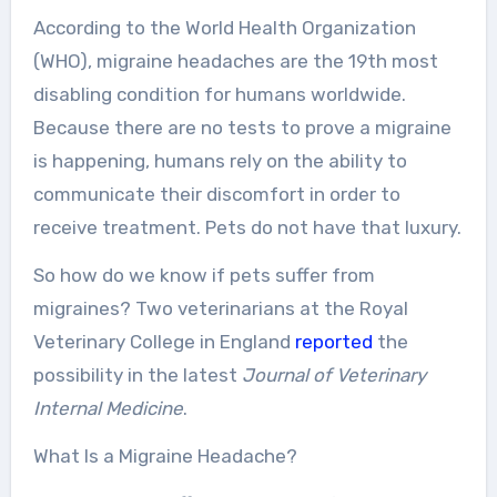
According to the World Health Organization
(WHO), migraine headaches are the 19th most
disabling condition for humans worldwide.
Because there are no tests to prove a migraine
is happening, humans rely on the ability to
communicate their discomfort in order to
receive treatment. Pets do not have that luxury.
So how do we know if pets suffer from
migraines? Two veterinarians at the Royal
Veterinary College in England
reported
the
possibility in the latest
Journal of Veterinary
Internal Medicine
.
What Is a Migraine Headache?