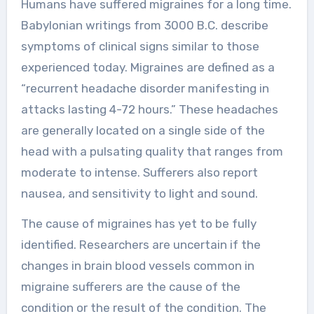
Humans have suffered migraines for a long time.
Babylonian writings from 3000 B.C. describe
symptoms of clinical signs similar to those
experienced today. Migraines are defined as a
“recurrent headache disorder manifesting in
attacks lasting 4-72 hours.” These headaches
are generally located on a single side of the
head with a pulsating quality that ranges from
moderate to intense. Sufferers also report
nausea, and sensitivity to light and sound.
The cause of migraines has yet to be fully
identified. Researchers are uncertain if the
changes in brain blood vessels common in
migraine sufferers are the cause of the
condition or the result of the condition. The