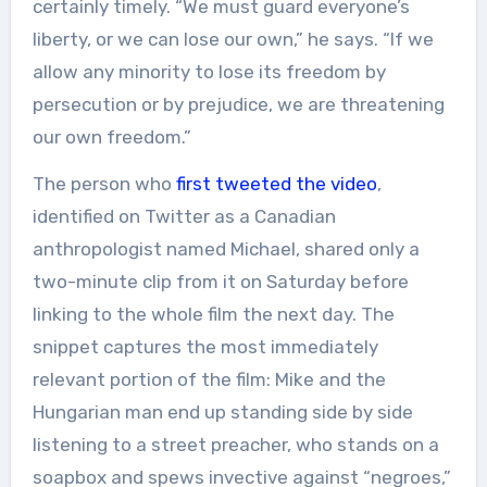
certainly timely. “We must guard everyone’s
liberty, or we can lose our own,” he says. “If we
allow any minority to lose its freedom by
persecution or by prejudice, we are threatening
our own freedom.”
The person who
first tweeted the video
,
identified on Twitter as a Canadian
anthropologist named Michael, shared only a
two-minute clip from it on Saturday before
linking to the whole film the next day. The
snippet captures the most immediately
relevant portion of the film: Mike and the
Hungarian man end up standing side by side
listening to a street preacher, who stands on a
soapbox and spews invective against “negroes,”