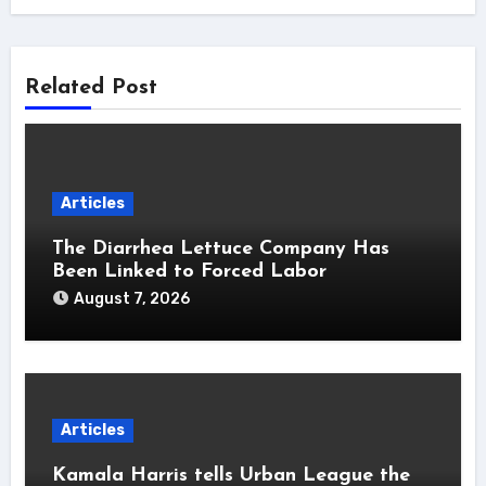
Related Post
Articles
The Diarrhea Lettuce Company Has
Been Linked to Forced Labor
August 7, 2026
Articles
Kamala Harris tells Urban League the