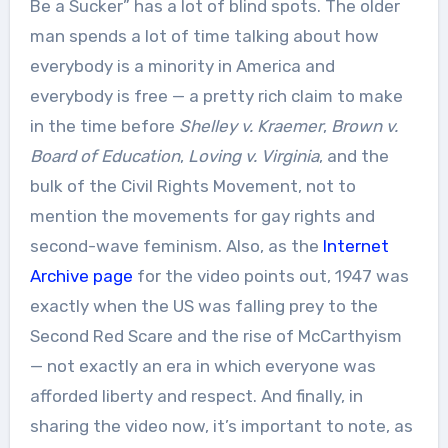
Be a Sucker” has a lot of blind spots. The older
man spends a lot of time talking about how
everybody is a minority in America and
everybody is free — a pretty rich claim to make
in the time before
Shelley v. Kraemer
,
Brown v.
Board of Education
,
Loving v. Virginia
, and the
bulk of the Civil Rights Movement, not to
mention the movements for gay rights and
second-wave feminism. Also, as the
Internet
Archive page
for the video points out, 1947 was
exactly when the US was falling prey to the
Second Red Scare and the rise of McCarthyism
— not exactly an era in which everyone was
afforded liberty and respect. And finally, in
sharing the video now, it’s important to note, as