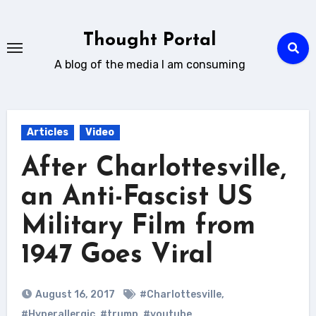
Skip
to
Thought Portal
content
A blog of the media I am consuming
Articles
Video
After Charlottesville,
an Anti-Fascist US
Military Film from
1947 Goes Viral
August 16, 2017
#Charlottesville
,
#Hyperallergic
,
#trump
,
#youtube