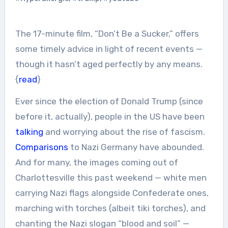
The 17-minute film, “Don’t Be a Sucker,” offers
some timely advice in light of recent events —
though it hasn’t aged perfectly by any means.
{
read
}
Ever since the election of Donald Trump (since
before it, actually), people in the US have been
talking
and worrying about the rise of fascism.
Comparisons
to Nazi Germany have abounded.
And for many, the images coming out of
Charlottesville this past weekend — white men
carrying Nazi flags alongside Confederate ones,
marching with torches (albeit tiki torches), and
chanting the Nazi slogan “blood and soil” —