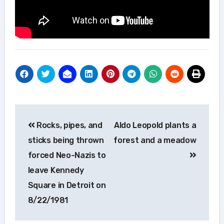
Post
Rocks, pipes, and
Aldo Leopold plants a
navigation
sticks being thrown
forest and a meadow
forced Neo-Nazis to
leave Kennedy
Square in Detroit on
8/22/1981