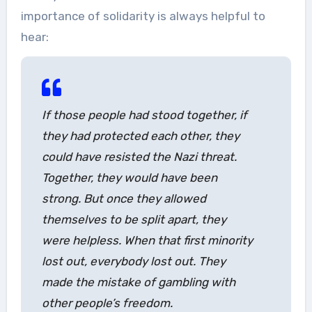
importance of solidarity is always helpful to
hear:
If those people had stood together, if
they had protected each other, they
could have resisted the Nazi threat.
Together, they would have been
strong. But once they allowed
themselves to be split apart, they
were helpless. When that first minority
lost out, everybody lost out. They
made the mistake of gambling with
other people’s freedom.