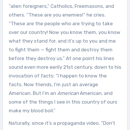
“alien foreigners,” Catholics, Freemasons, and
others. “These are you enemies!” he cries.
“These are the people who are trying to take
over our country! Now you know them, you know
what they stand for, and it’s up to you and me
to fight them — fight them and destroy them
before they destroy us.” At one point his lines
sound even more eerily 21st century, down to his
invocation of facts: “I happen to know the
facts. Now friends, I’m just an average
American. But I’m an
American
American, and
some of the things I see in this country of ours
make my blood boil.”
Naturally, since it’s a propaganda video, “Don’t