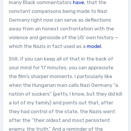
many Black commentators
have
, that the
constant comparisons being made to Nazi
Germany right now can serve as deflections
away from an honest confrontation with the
violence and genocide of the US’ own history —
which the Nazis in fact used as a
model
.
Still, if you can keep all of that in the back of
your mind for 17 minutes, you can appreciate
the film’s sharper moments. I particularly like
when the Hungarian man calls Nazi Germany “a
nation of suckers” (petty, I know, but they did kill
a lot of my family) and points out that, after
they had control of the state, the Nazis went
after the “their oldest and most persistent
enemy, the truth.” And a reminder of the