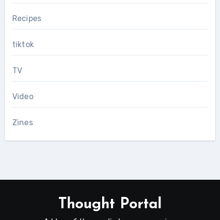
Recipes
tiktok
TV
Video
Zines
Thought Portal