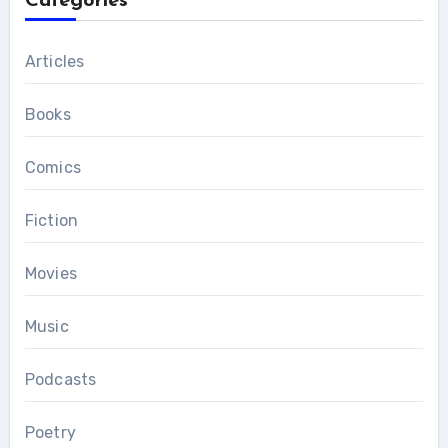
Categories
Articles
Books
Comics
Fiction
Movies
Music
Podcasts
Poetry