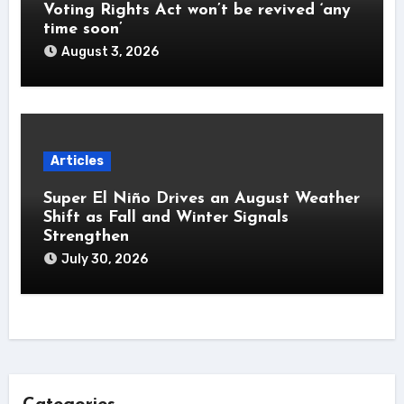
Voting Rights Act won’t be revived ‘any
time soon’
August 3, 2026
Articles
Super El Niño Drives an August Weather
Shift as Fall and Winter Signals
Strengthen
July 30, 2026