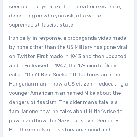
seemed to crystallize the threat or existence,
depending on who you ask, of a white
supremacist fascist state.
Ironically, in response, a propaganda video made
by none other than the US Military has gone viral
on Twitter. First made in 1943 and then updated
and re-released in 1947, the 17-minute film is
called “Don’t Be a Sucker.” It features an older
Hungarian man — now a US citizen — educating a
younger American man named Mike about the
dangers of fascism. The older man’s tale is a
familiar one now: he talks about Hitler’s rise to
power and how the Nazis took over Germany.
But the morals of his story are sound and