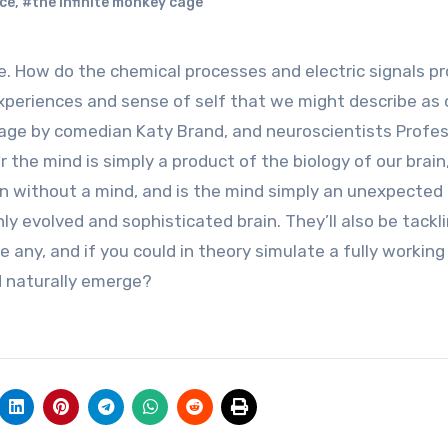
ce
,
#the infinite monkey cage
experiences and sense of self that we might describe as 
tage by comedian Katy Brand, and neuroscientists Profe
the mind is simply a product of the biology of our brain, 
in without a mind, and is the mind simply an unexpected
y evolved and sophisticated brain. They’ll also be tackl
 any, and if you could in theory simulate a fully working 
nd naturally emerge?