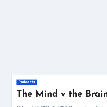
Skip
to
content
Podcasts
The Mind v the Brai