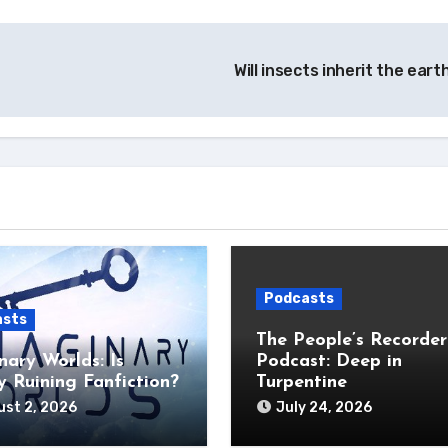
Will insects inherit the ear
Podcasts
asts
The People’s Recorder
nary Worlds: Is
Podcast: Deep in
 Ruining Fanfiction?
Turpentine
st 2, 2026
July 24, 2026