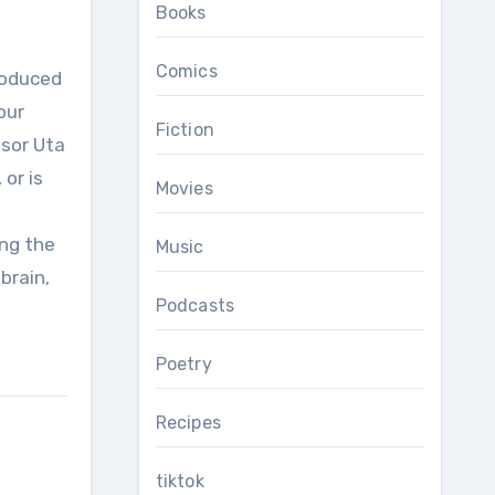
Books
Comics
our
Fiction
ssor Uta
or is
Movies
ing the
Music
brain,
Podcasts
Poetry
Recipes
tiktok