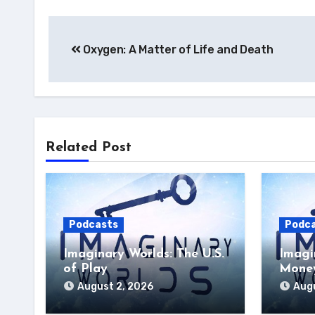
Post
Oxygen: A Matter of Life and Death
navigation
Related Post
Podcasts
Podc
Imaginary Worlds: The U.S.
Imagi
of Play
Money
August 2, 2026
Augu