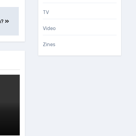
TV
th?
Video
Zines