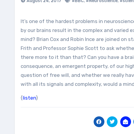
August 24, 2017
#BBC
,
#Neuroscience
,
#scien
It’s one of the hardest problems in neuroscience. How do the chemical processes and electric signals produced
by our brains result in the complex and varied 
mind? Brian Cox and Robin Ince are joined on s
Frith and Professor Sophie Scott to ask whether 
there more to it than that? Can you have a bra
consequence, an emergent property, of our highl
question of free will, and whether we really have
with all its signals and complexity, would a mi
{
listen
}