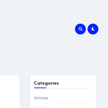
Categories
Articles