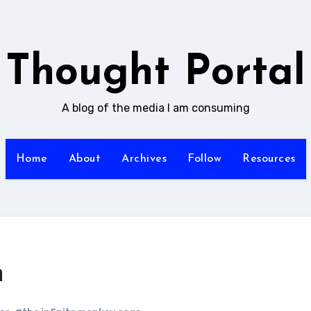
Thought Portal
A blog of the media I am consuming
Home
About
Archives
Follow
Resources
n