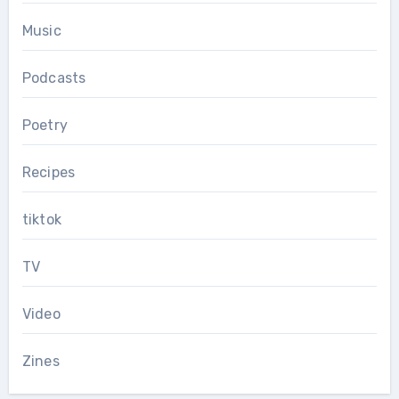
Music
Podcasts
Poetry
Recipes
tiktok
TV
Video
Zines