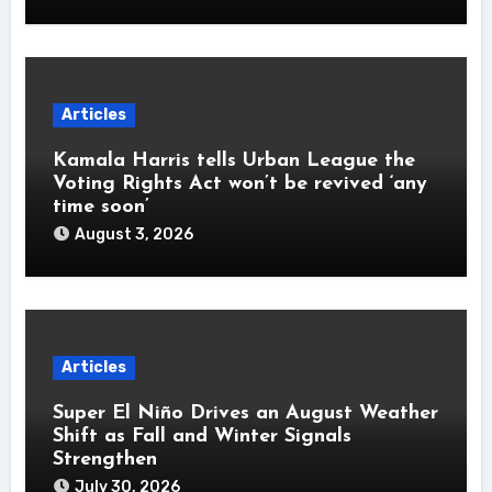
Articles
Kamala Harris tells Urban League the
Voting Rights Act won’t be revived ‘any
time soon’
August 3, 2026
Articles
Super El Niño Drives an August Weather
Shift as Fall and Winter Signals
Strengthen
July 30, 2026