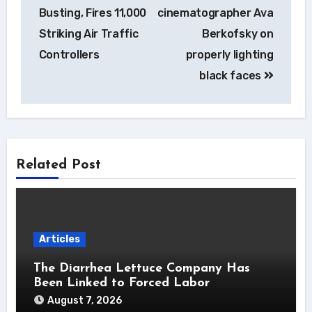
Busting, Fires 11,000
cinematographer Ava
Striking Air Traffic
Berkofsky on
Controllers
properly lighting
black faces
Related Post
Articles
The Diarrhea Lettuce Company Has
Been Linked to Forced Labor
August 7, 2026