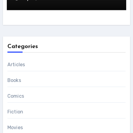
Categories
Articles
Books
Comics
Fiction
Movies