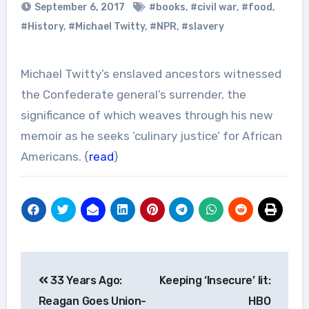
September 6, 2017
#books
,
#civil war
,
#food
,
#History
,
#Michael Twitty
,
#NPR
,
#slavery
Michael Twitty’s enslaved ancestors witnessed
the Confederate general’s surrender, the
significance of which weaves through his new
memoir as he seeks ‘culinary justice’ for African
Americans. {
read
}
Post
33 Years Ago:
Keeping ‘Insecure’ lit:
navigation
Reagan Goes Union-
HBO