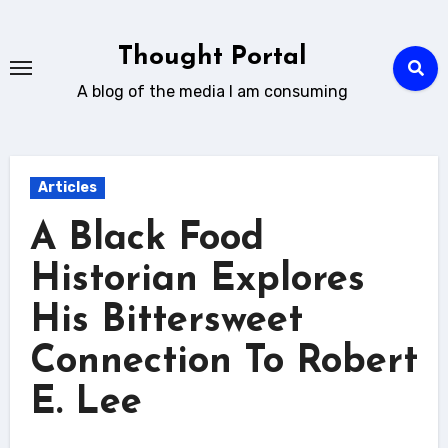
Skip
to
Thought Portal
content
A blog of the media I am consuming
Articles
A Black Food
Historian Explores
His Bittersweet
Connection To Robert
E. Lee