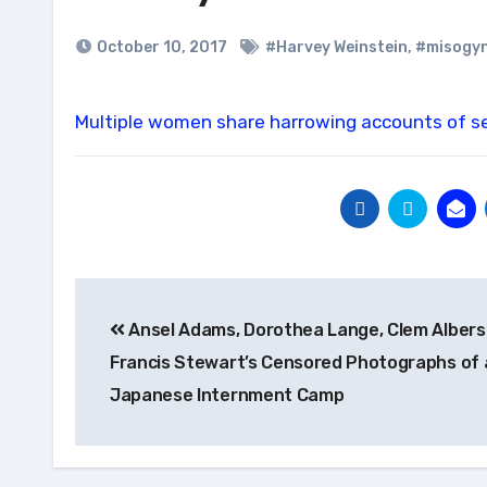
October 10, 2017
#Harvey Weinstein
,
#misogy
Multiple women share harrowing accounts of s
Post
Ansel Adams, Dorothea Lange, Clem Albers
navigation
Francis Stewart’s Censored Photographs of 
Japanese Internment Camp