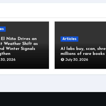
les
 El Niño Drives an
Articles
t Weather Shift as
and Winter Signals
AI labs buy, scan, shr
gthen
millions of rare books
 30, 2026
July 30, 2026