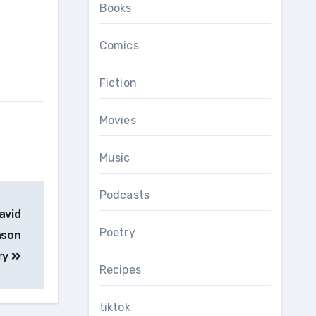
Books
Comics
Fiction
Movies
Music
Podcasts
avid
Poetry
nson
ry
Recipes
tiktok