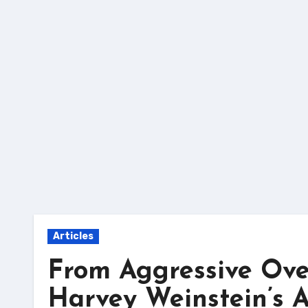
Skip
to
content
Articles
From Aggressive Over
Harvey Weinstein’s Ac