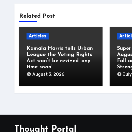
Related Post
Articles
Artic
Kamala Harris tells Urban
Super
League the Voting Rights
Augus
Act won’t be revived ‘any
Fall 
time soon’
Stren
August 3, 2026
July
Thought Portal