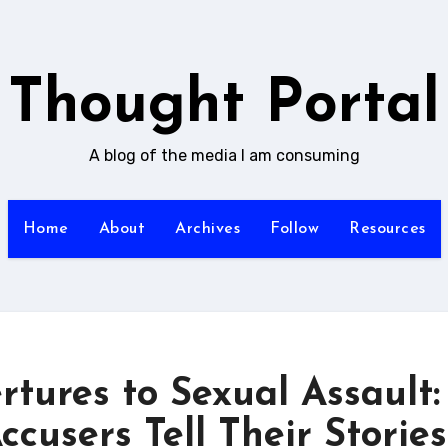
Thought Portal
A blog of the media I am consuming
Home
About
Archives
Follow
Resources
tures to Sexual Assault:
cusers Tell Their Stories