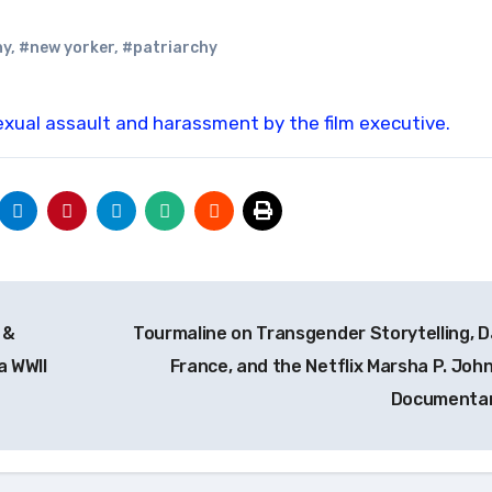
ny
,
#new yorker
,
#patriarchy
exual assault and harassment by the film executive.
 &
Tourmaline on Transgender Storytelling, D
a WWII
France, and the Netflix Marsha P. Joh
Documenta