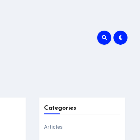
Categories
Articles