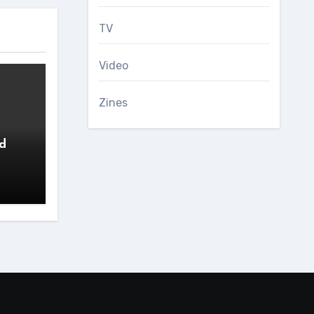
TV
Video
Zines
ed