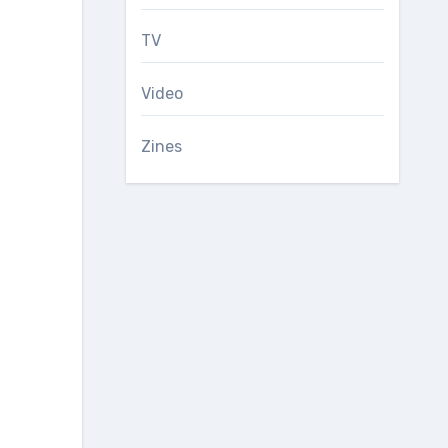
TV
Video
Zines