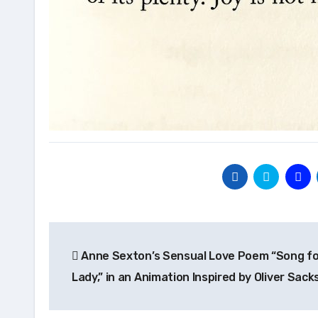
Post
Anne Sexton’s Sensual Love Poem “Song fo
navigation
Lady,” in an Animation Inspired by Oliver Sack