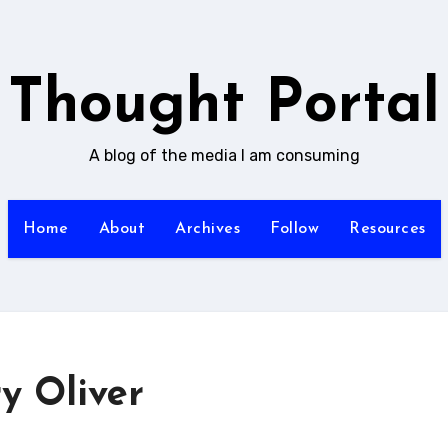
Thought Portal
A blog of the media I am consuming
Home
About
Archives
Follow
Resources
y Oliver