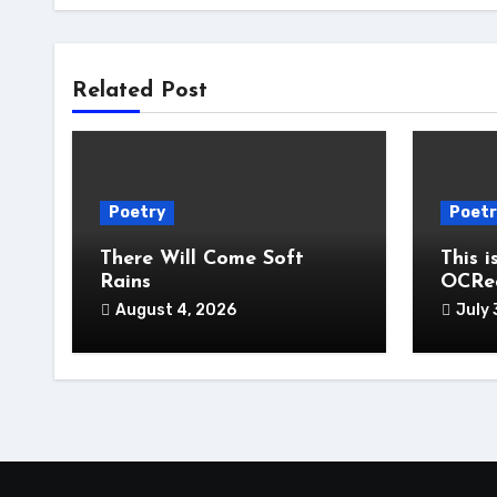
Related Post
Poetry
Poetr
There Will Come Soft
This i
Rains
OCRe
August 4, 2026
July 