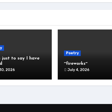
y
Poetry
s just to say I have
d
~fireworks~
30, 2026
July 4, 2026