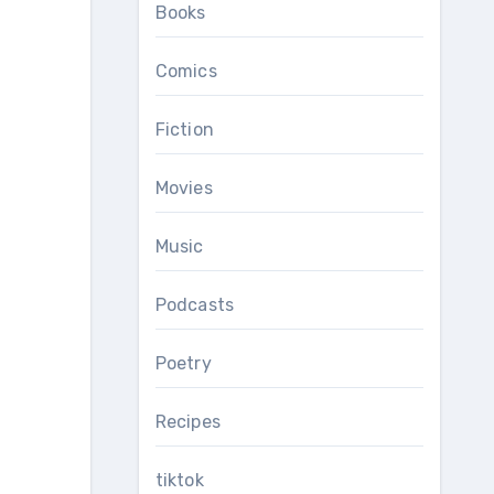
Books
Comics
Fiction
Movies
Music
Podcasts
Poetry
Recipes
tiktok