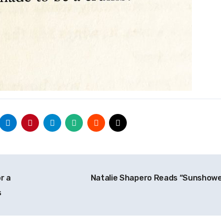
r a
Natalie Shapero Reads “Sunshow
s