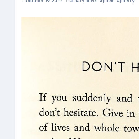
October 19, 2017
#mary oliver
,
#poem
,
#poetry