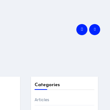
Categories
Articles