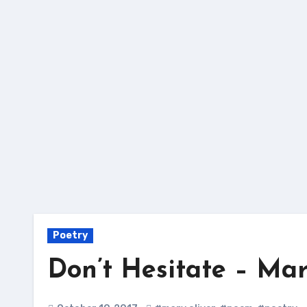
Skip
to
content
Poetry
Don’t Hesitate – Mar