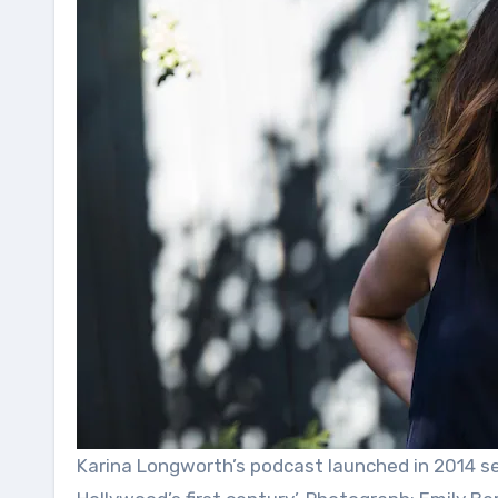
Karina Longworth’s podcast launched in 2014 se