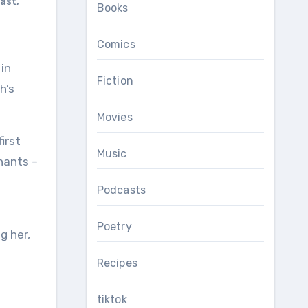
ast
,
Books
Comics
Fiction
h’s
Movies
irst
Music
nants –
Podcasts
Poetry
g her,
Recipes
tiktok