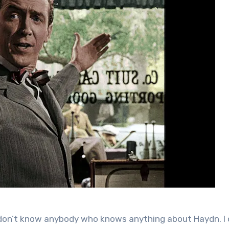
“I don’t know anybody who knows anything about Haydn. I 