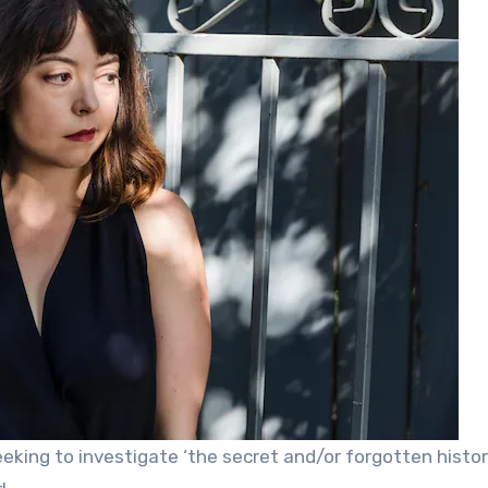
eking to investigate ‘the secret and/or forgotten histor