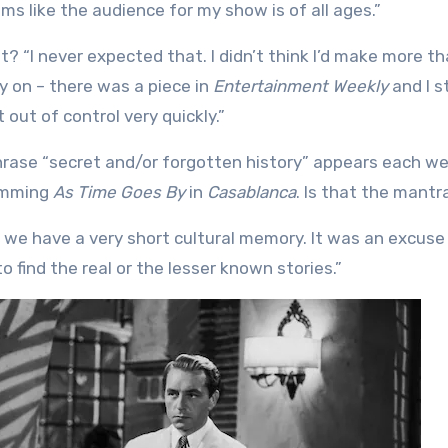
s like the audience for my show is of all ages.”
? “I never expected that. I didn’t think I’d make more th
ly on – there was a piece in
Entertainment Weekly
and I s
out of control very quickly.”
phrase “secret and/or forgotten history” appears each w
humming
As Time Goes By
in
Casablanca
. Is that the mantr
ink we have a very short cultural memory. It was an excuse
to find the real or the lesser known stories.”