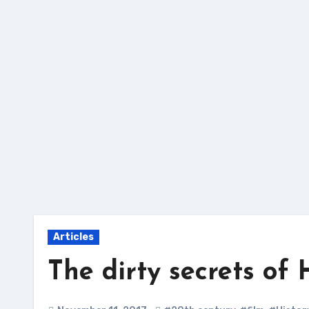
Skip
to
content
Articles
The dirty secrets of