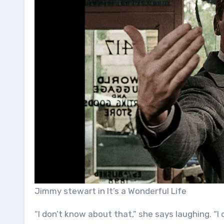
Jimmy stewart in It’s a Wonderful Life
“I don’t know about that,” she says laughing. 