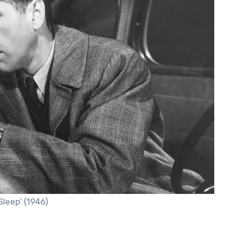
leep’ (1946)