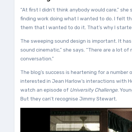
“At first I didn’t think anybody would care,” she
finding work doing what I wanted to do. I felt t
them that I wanted to do it. That’s why I started 
The sweeping sound design is important. It has a
sound cinematic,” she says. “There are a lot of
conversation.”
The blog’s success is heartening for a number of 
interested in Jean Harlow’s interactions with H
watch an episode of
University Challenge
. Youn
But they can’t recognise Jimmy Stewart.