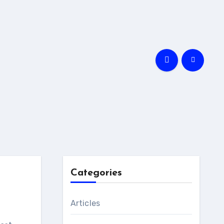
Categories
Articles