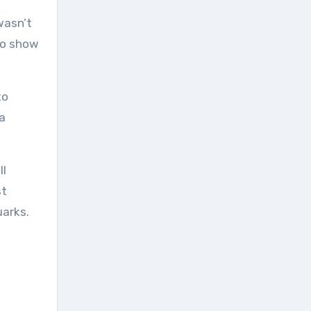
 wasn’t
 to show
to
a
ll
st
uarks.