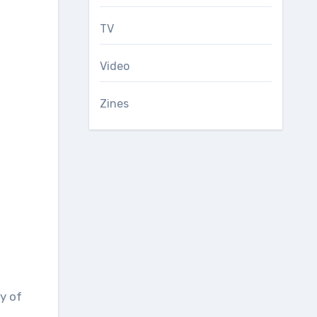
TV
Video
Zines
y of