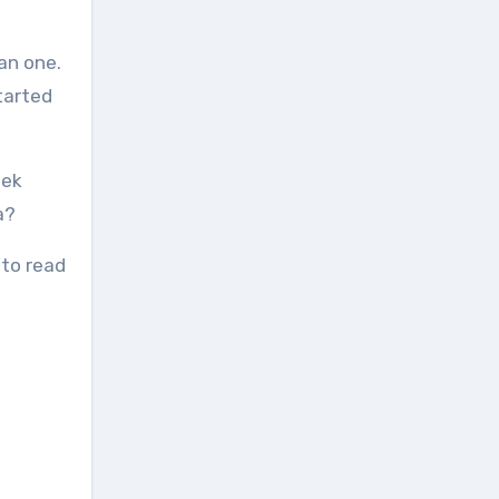
an one.
tarted
eek
a?
 to read