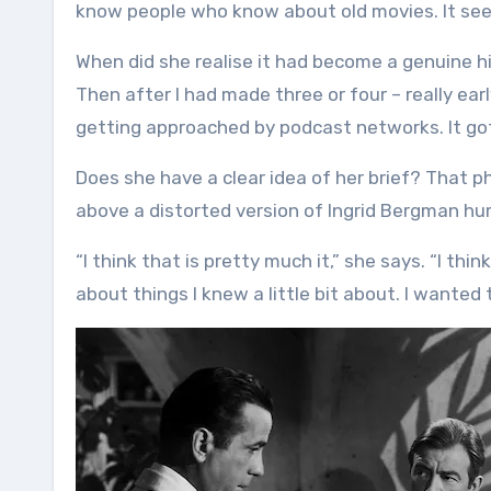
know people who know about old movies. It seem
When did she realise it had become a genuine hit
Then after I had made three or four – really ear
getting approached by podcast networks. It got 
Does she have a clear idea of her brief? That 
above a distorted version of Ingrid Bergman 
“I think that is pretty much it,” she says. “I th
about things I knew a little bit about. I wanted 