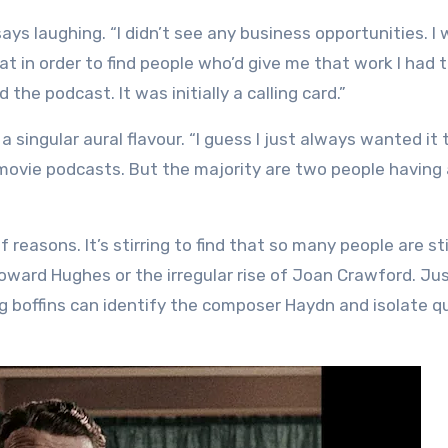
 says laughing. “I didn’t see any business opportunities. I
hat in order to find people who’d give me that work I had
the podcast. It was initially a calling card.”
 singular aural flavour. “I guess I just always wanted it 
 movie podcasts. But the majority are two people having 
reasons. It’s stirring to find that so many people are sti
oward Hughes or the irregular rise of Joan Crawford. Ju
g boffins can identify the composer Haydn and isolate q