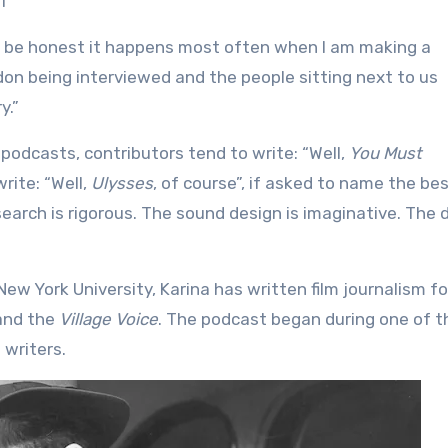
l
To be honest it happens most often when I am making a
ndon being interviewed and the people sitting next to us
y.”
 podcasts, contributors tend to write: “Well,
You Must
write: “Well,
Ulysses
, of course”, if asked to name the be
earch is rigorous. The sound design is imaginative. The d
ew York University, Karina has written film journalism fo
nd the
Village Voice
. The podcast began during one of t
 writers.