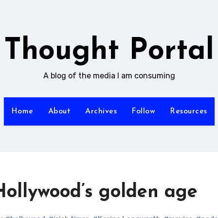
Thought Portal
A blog of the media I am consuming
Home
About
Archives
Follow
Resources
 Hollywood’s golden age