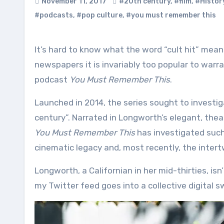
November 11, 2017
#20th century
,
#film
,
#Histor
#podcasts
,
#pop culture
,
#you must remember this
It’s hard to know what the word “cult hit” means any more. By the time such a thing gets written about in
newspapers it is invariably too popular to warr
podcast
You Must Remember This
.
Launched in 2014, the series sought to investig
century”. Narrated in Longworth’s elegant, the
You Must Remember This
has investigated such
cinematic legacy and, most recently, the intertw
Longworth, a Californian in her mid-thirties, isn
my Twitter feed goes into a collective digital 