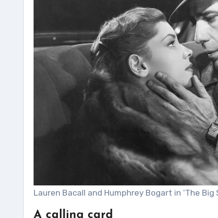
Lauren Bacall and Humphrey Bogart in ‘The Big S
A calling card