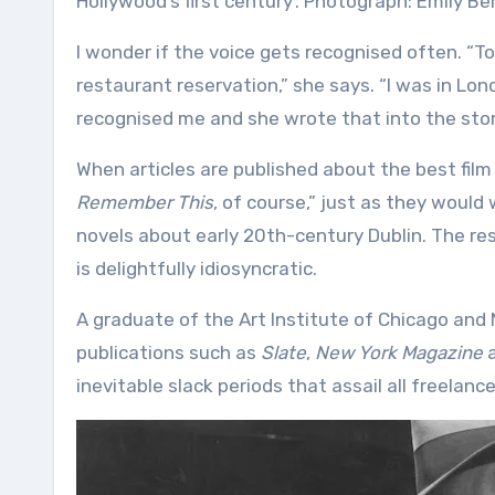
Hollywood’s first century’. Photograph: Emily Ber
I wonder if the voice gets recognised often. “
restaurant reservation,” she says. “I was in Lo
recognised me and she wrote that into the stor
When articles are published about the best film
Remember This
, of course,” just as they would 
novels about early 20th-century Dublin. The res
is delightfully idiosyncratic.
A graduate of the Art Institute of Chicago and N
publications such as
Slate
,
New York Magazine
a
inevitable slack periods that assail all freelance