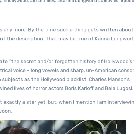
y
,
#hollywood
,
#irish times
,
#Karina Longworth
,
#movies
,
#podc
ant the description. That may be true of Karina Longwort
ate “the secret and/or forgotten history of Hollywood’s f
atrical voice – long vowels and sharp, un-American conso
 subjects as the Hollywood blacklist, Charles Manson’s
ined lives of horror actors Boris Karloff and Bela Lugosi.
’t exactly a star yet, but, when I mention I am interviewin
swoon.