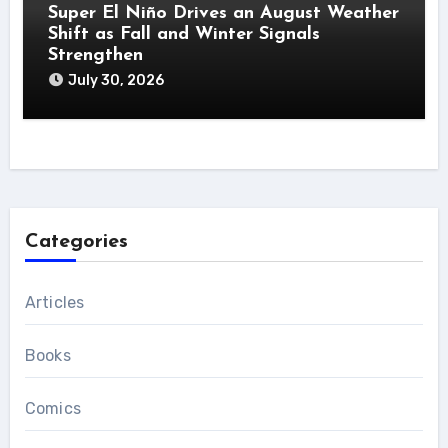
Super El Niño Drives an August Weather
Shift as Fall and Winter Signals
Strengthen
July 30, 2026
Categories
Articles
Books
Comics