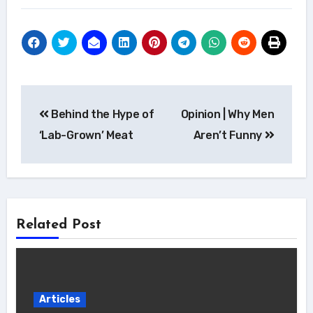
Post
Behind the Hype of
Opinion | Why Men
navigation
‘Lab-Grown’ Meat
Aren’t Funny
Related Post
Articles