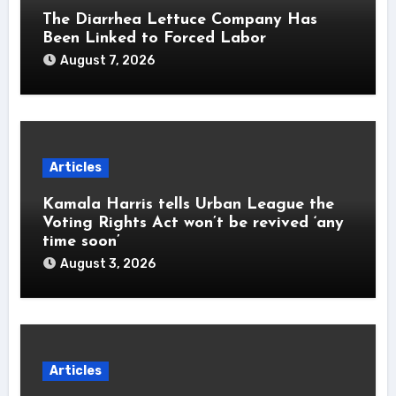
The Diarrhea Lettuce Company Has
Been Linked to Forced Labor
August 7, 2026
Articles
Kamala Harris tells Urban League the
Voting Rights Act won’t be revived ‘any
time soon’
August 3, 2026
Articles