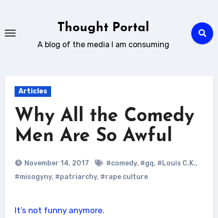
Skip
to
Thought Portal
content
A blog of the media I am consuming
Articles
Why All the Comedy
Men Are So Awful
November 14, 2017
#comedy
,
#gq
,
#Louis C.K.
,
#misogyny
,
#patriarchy
,
#rape culture
It’s not funny anymore.