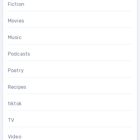
Fiction
Movies
Music
Podcasts
Poetry
Recipes
tiktok
TV
Video