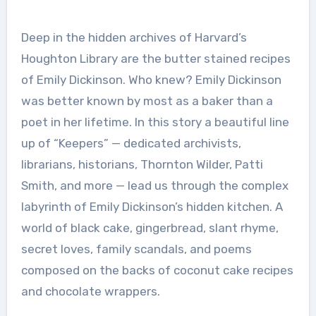
Deep in the hidden archives of Harvard’s
Houghton Library are the butter stained recipes
of Emily Dickinson. Who knew? Emily Dickinson
was better known by most as a baker than a
poet in her lifetime. In this story a beautiful line
up of “Keepers” — dedicated archivists,
librarians, historians, Thornton Wilder, Patti
Smith, and more — lead us through the complex
labyrinth of Emily Dickinson’s hidden kitchen. A
world of black cake, gingerbread, slant rhyme,
secret loves, family scandals, and poems
composed on the backs of coconut cake recipes
and chocolate wrappers.