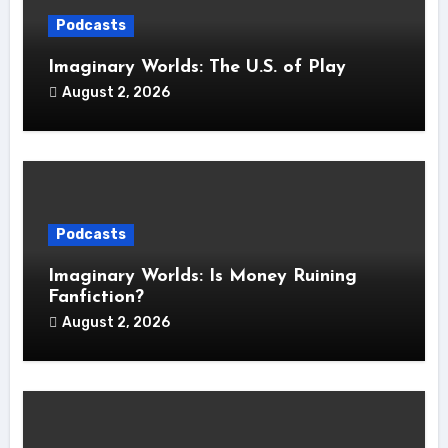
Podcasts
Imaginary Worlds: The U.S. of Play
August 2, 2026
Podcasts
Imaginary Worlds: Is Money Ruining
Fanfiction?
August 2, 2026