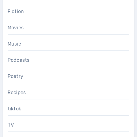
Fiction
Movies
Music
Podcasts
Poetry
Recipes
tiktok
TV