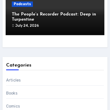
Podcasts
The People’s Recorder Podcast: Deep in
Turpentine
July 24, 2026
Categories
Articles
Books
Comics