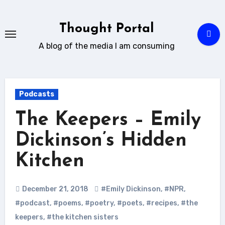
Skip
to
Thought Portal
content
A blog of the media I am consuming
Podcasts
The Keepers – Emily
Dickinson’s Hidden
Kitchen
December 21, 2018
#Emily Dickinson
,
#NPR
,
#podcast
,
#poems
,
#poetry
,
#poets
,
#recipes
,
#the
keepers
,
#the kitchen sisters