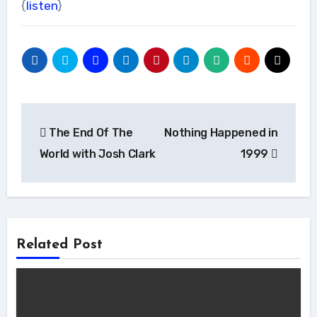
{
listen
}
Post
The End Of The
Nothing Happened in
navigation
World with Josh Clark
1999
Related Post