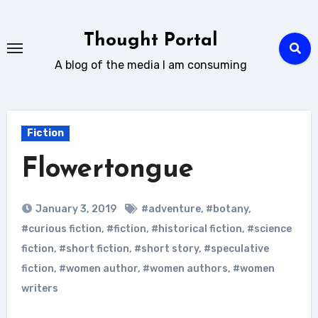
Skip
to
Thought Portal
content
A blog of the media I am consuming
Fiction
Flowertongue
January 3, 2019
#adventure
,
#botany
,
#curious fiction
,
#fiction
,
#historical fiction
,
#science
fiction
,
#short fiction
,
#short story
,
#speculative
fiction
,
#women author
,
#women authors
,
#women
writers