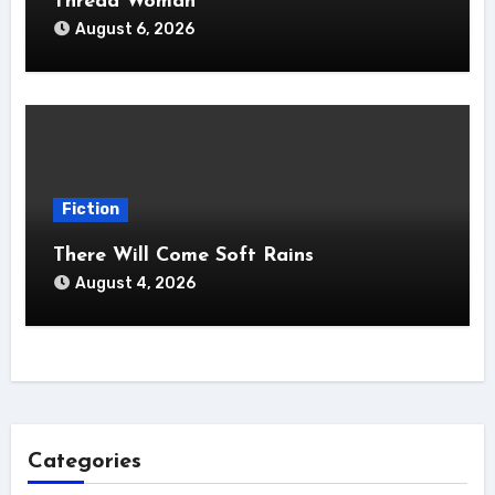
Thread Woman
August 6, 2026
Fiction
There Will Come Soft Rains
August 4, 2026
Categories