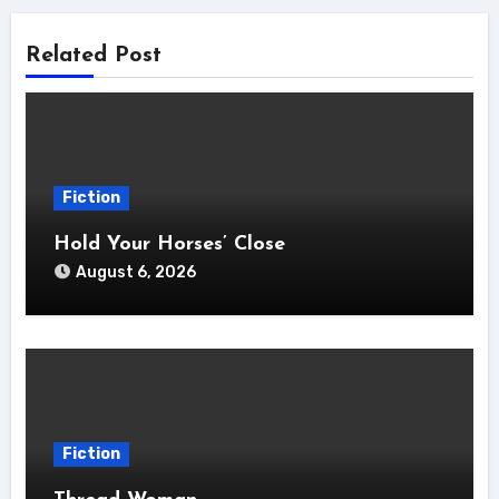
Related Post
Fiction
Hold Your Horses’ Close
August 6, 2026
Fiction