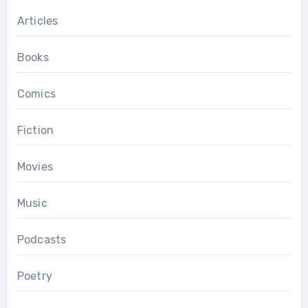
Articles
Books
Comics
Fiction
Movies
Music
Podcasts
Poetry