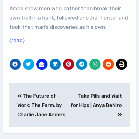
Ames knew men who, rather than break their
own trail in a hunt, followed another hunter and
took that man’s discoveries as his own.
{
read
}
Post
The Future of
Take Pills and Wait
navigation
Work: The Farm, by
for Hips | Anya DeNiro
Charlie Jane Anders