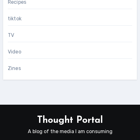
Recipes
tiktok
TV
Video
Zines
Thought Portal
A blog of the media I am consuming