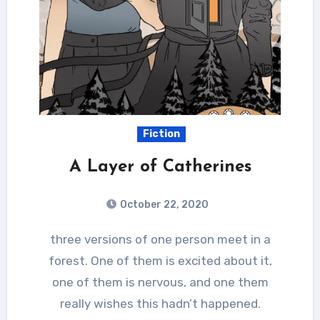
Fiction
A Layer of Catherines
October 22, 2020
three versions of one person meet in a
forest. One of them is excited about it,
one of them is nervous, and one them
really wishes this hadn’t happened.