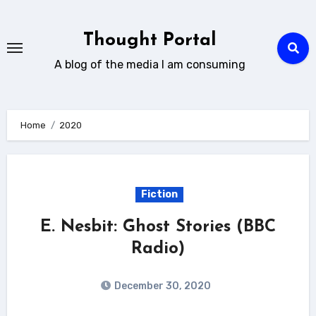
Skip
to
Thought Portal
content
A blog of the media I am consuming
Home
2020
Fiction
E. Nesbit: Ghost Stories (BBC
Radio)
December 30, 2020