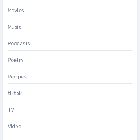
Movies
Music
Podcasts
Poetry
Recipes
tiktok
TV
Video