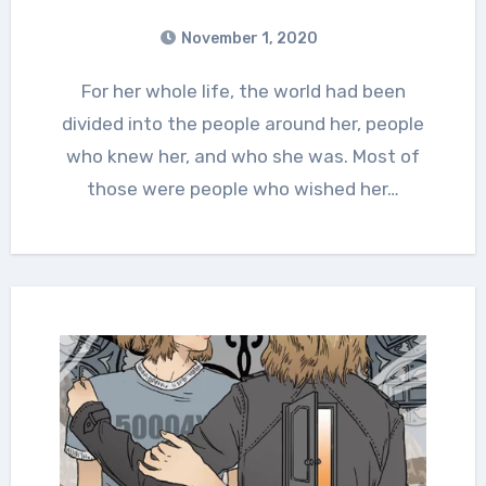
November 1, 2020
For her whole life, the world had been
divided into the people around her, people
who knew her, and who she was. Most of
those were people who wished her…