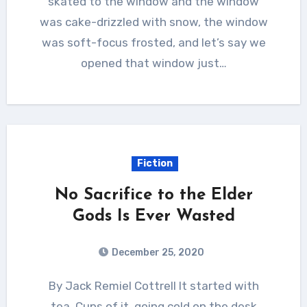
skated to the window and the window
was cake-drizzled with snow, the window
was soft-focus frosted, and let’s say we
opened that window just…
Fiction
No Sacrifice to the Elder
Gods Is Ever Wasted
December 25, 2020
By Jack Remiel Cottrell It started with
tea. Cups of it, going cold on the desk