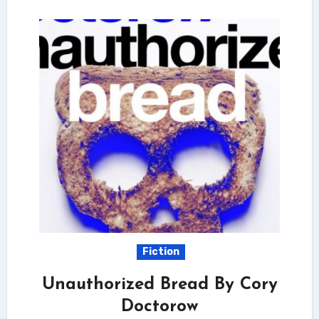
Fiction
Unauthorized Bread By Cory
Doctorow