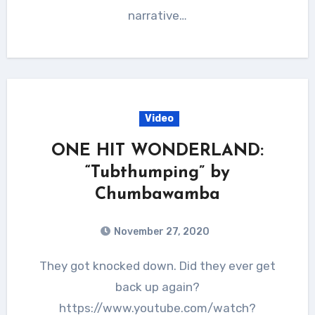
narrative…
Video
ONE HIT WONDERLAND:
“Tubthumping” by
Chumbawamba
November 27, 2020
They got knocked down. Did they ever get
back up again?
https://www.youtube.com/watch?