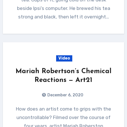
beside Ipsi’s computer. He brewed his tea
strong and black, then left it overnight…
Video
Mariah Robertson’s Chemical
Reactions — Art21
December 6, 2020
How does an artist come to grips with the
uncontrollable? Filmed over the course of
four years, artist Mariah Roberston