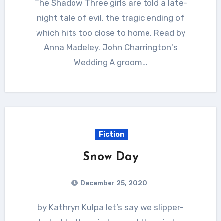
The Shadow Three girls are told a late-
night tale of evil, the tragic ending of
which hits too close to home. Read by
Anna Madeley. John Charrington's
Wedding A groom…
Fiction
Snow Day
December 25, 2020
by Kathryn Kulpa let’s say we slipper-