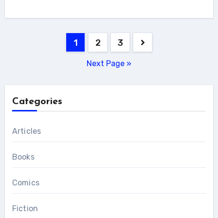
Posts
1
2
3
pagination
Next Page »
Categories
Articles
Books
Comics
Fiction