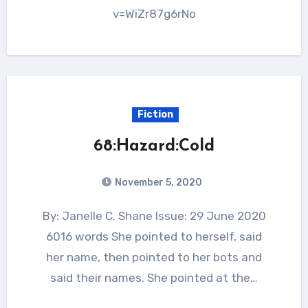
v=WiZr87g6rNo
Fiction
68:Hazard:Cold
November 5, 2020
By: Janelle C. Shane Issue: 29 June 2020
6016 words She pointed to herself, said
her name, then pointed to her bots and
said their names. She pointed at the…