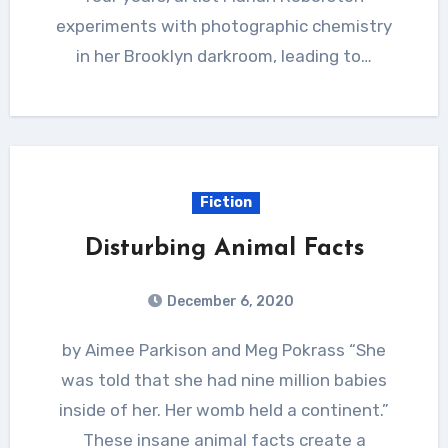
experiments with photographic chemistry
in her Brooklyn darkroom, leading to…
Fiction
Disturbing Animal Facts
December 6, 2020
by Aimee Parkison and Meg Pokrass “She
was told that she had nine million babies
inside of her. Her womb held a continent.”
These insane animal facts create a