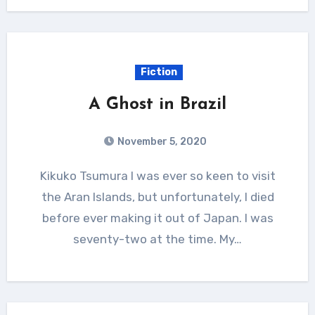
Fiction
A Ghost in Brazil
November 5, 2020
Kikuko Tsumura I was ever so keen to visit
the Aran Islands, but unfortunately, I died
before ever making it out of Japan. I was
seventy-two at the time. My…