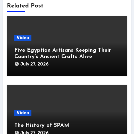
Related Post
Video
Five Egyptian Artisans Keeping Their
Country’s Ancient Crafts Alive
July 27, 2026
Video
The History of SPAM
July 27, 2026