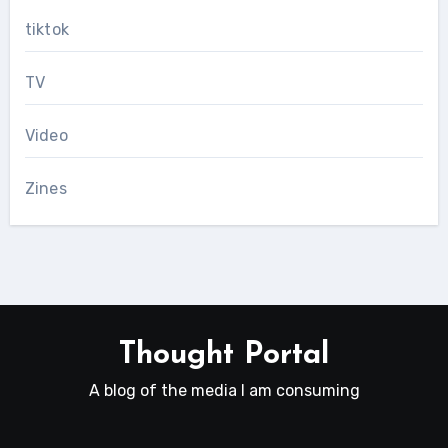
tiktok
TV
Video
Zines
Thought Portal
A blog of the media I am consuming