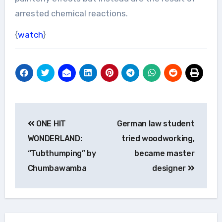
arrested chemical reactions.
{
watch
}
Post
ONE HIT
German law student
navigation
WONDERLAND:
tried woodworking,
“Tubthumping” by
became master
Chumbawamba
designer