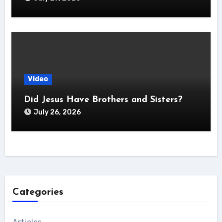
Video
Did Jesus Have Brothers and Sisters?
July 26, 2026
Categories