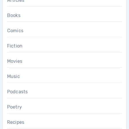
Articles
Books
Comics
Fiction
Movies
Music
Podcasts
Poetry
Recipes