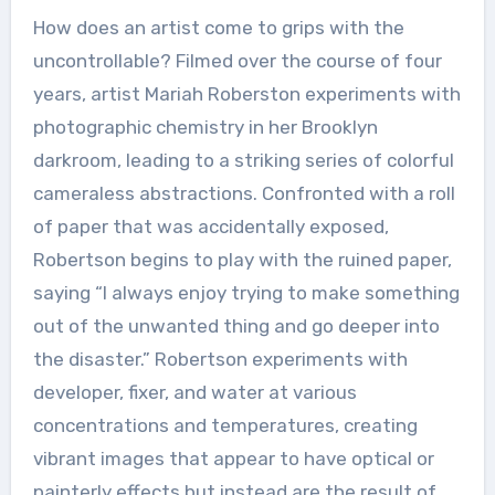
How does an artist come to grips with the
uncontrollable? Filmed over the course of four
years, artist Mariah Roberston experiments with
photographic chemistry in her Brooklyn
darkroom, leading to a striking series of colorful
cameraless abstractions. Confronted with a roll
of paper that was accidentally exposed,
Robertson begins to play with the ruined paper,
saying “I always enjoy trying to make something
out of the unwanted thing and go deeper into
the disaster.” Robertson experiments with
developer, fixer, and water at various
concentrations and temperatures, creating
vibrant images that appear to have optical or
painterly effects but instead are the result of