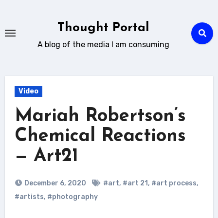
Skip
to
Thought Portal
content
A blog of the media I am consuming
Video
Mariah Robertson’s
Chemical Reactions
— Art21
December 6, 2020
#art
,
#art 21
,
#art process
,
#artists
,
#photography