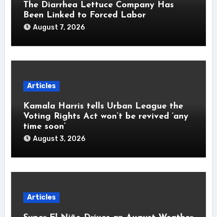
The Diarrhea Lettuce Company Has
Been Linked to Forced Labor
August 7, 2026
Articles
Kamala Harris tells Urban League the
Voting Rights Act won’t be revived ‘any
time soon’
August 3, 2026
Articles