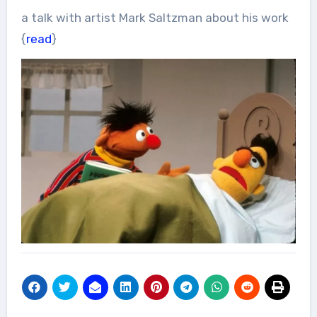
a talk with artist Mark Saltzman about his work
{
read
}