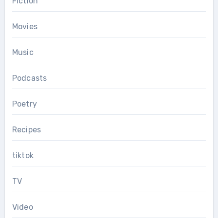
Fiction
Movies
Music
Podcasts
Poetry
Recipes
tiktok
TV
Video