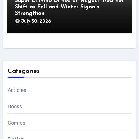
Super El Niño Drives an August Weather
Shift as Fall and Winter Signals
Strengthen
July 30, 2026
Categories
Articles
Books
Comics