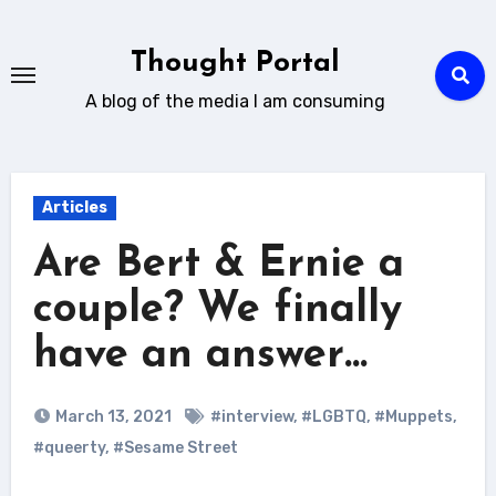
Skip
to
Thought Portal
content
A blog of the media I am consuming
Articles
Are Bert & Ernie a
couple? We finally
have an answer…
March 13, 2021
#interview
,
#LGBTQ
,
#Muppets
,
#queerty
,
#Sesame Street