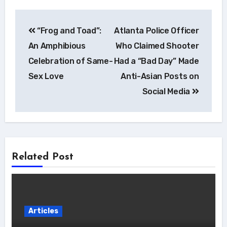
Post
“Frog and Toad”:
Atlanta Police Officer
navigation
An Amphibious
Who Claimed Shooter
Celebration of Same-
Had a “Bad Day” Made
Sex Love
Anti-Asian Posts on
Social Media
Related Post
Articles