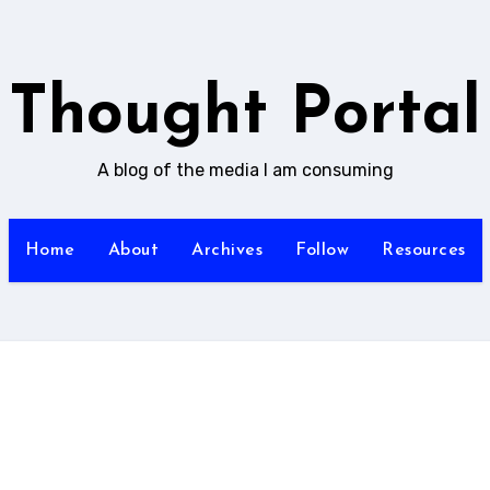
Thought Portal
A blog of the media I am consuming
Home
About
Archives
Follow
Resources