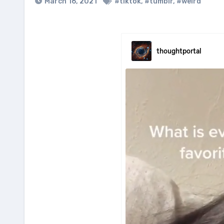
March 16, 2021
#tiktok
,
#tumblr
,
#weird