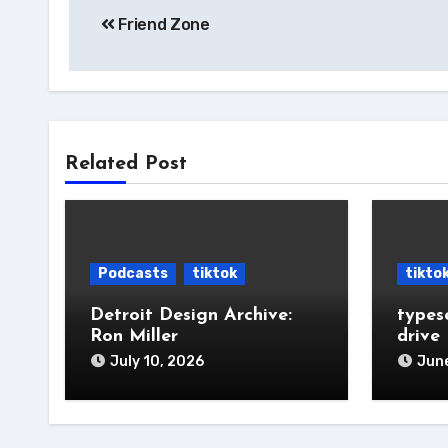
Friend Zone
navigation
Related Post
Podcasts
tiktok
tikto
Detroit Design Archive:
types
Ron Miller
drive
July 10, 2026
June