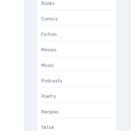
Books
Comics
Fiction
Movies
Music
Podcasts
Poetry
Recipes
tiktok