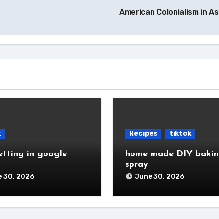
American Colonialism in A
k
Recipes
tiktok
etting in google
home made DIY baki
spray
 30, 2026
June 30, 2026