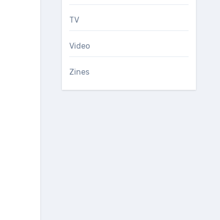
TV
Video
Zines