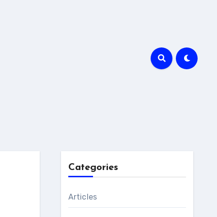
Categories
Articles