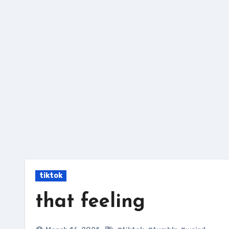
Skip
to
content
tiktok
that feeling