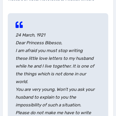
24 March, 1921
Dear Princess Bibesco,
I am afraid you must stop writing
these little love letters to my husband
while he and I live together. It is one of
the things which is not done in our
world.
You are very young. Won’t you ask your
husband to explain to you the
impossibility of such a situation.
Please do not make me have to write