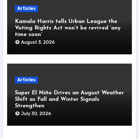
Articles
Kamala Harris tells Urban League the
Voting Rights Act won’t be revived ‘any
time soon’
August 3, 2026
Articles
Super El Niño Drives an August Weather
Shift as Fall and Winter Signals
Strengthen
July 30, 2026