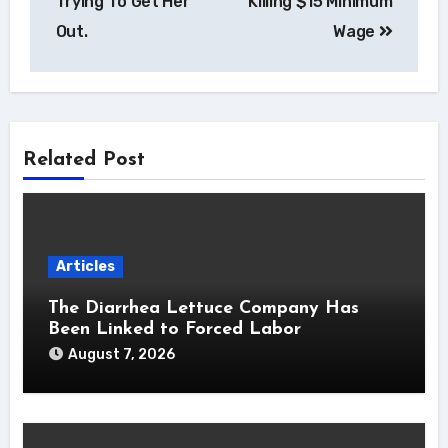
Trying To Get Her
Killing $15 Minimum
Out.
Wage
Related Post
Articles
The Diarrhea Lettuce Company Has
Been Linked to Forced Labor
August 7, 2026