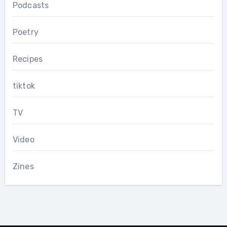
Podcasts
Poetry
Recipes
tiktok
TV
Video
Zines