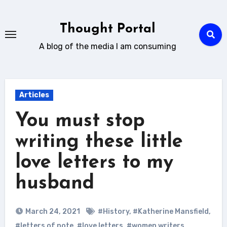
Skip
to
Thought Portal
content
A blog of the media I am consuming
Articles
You must stop
writing these little
love letters to my
husband
March 24, 2021
#History
,
#Katherine Mansfield
,
#letters of note
,
#love letters
,
#women writers