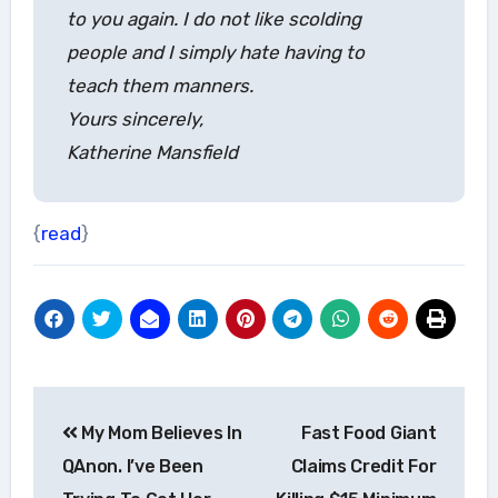
to you again. I do not like scolding
people and I simply hate having to
teach them manners.
Yours sincerely,
Katherine Mansfield
{
read
}
Post
My Mom Believes In
Fast Food Giant
navigation
QAnon. I’ve Been
Claims Credit For