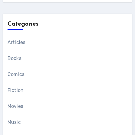
Categories
Articles
Books
Comics
Fiction
Movies
Music