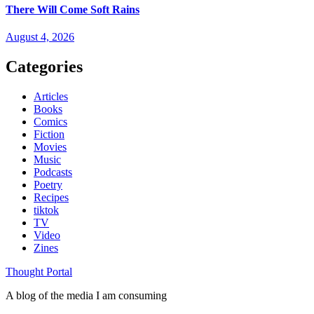
There Will Come Soft Rains
August 4, 2026
Categories
Articles
Books
Comics
Fiction
Movies
Music
Podcasts
Poetry
Recipes
tiktok
TV
Video
Zines
Thought Portal
A blog of the media I am consuming