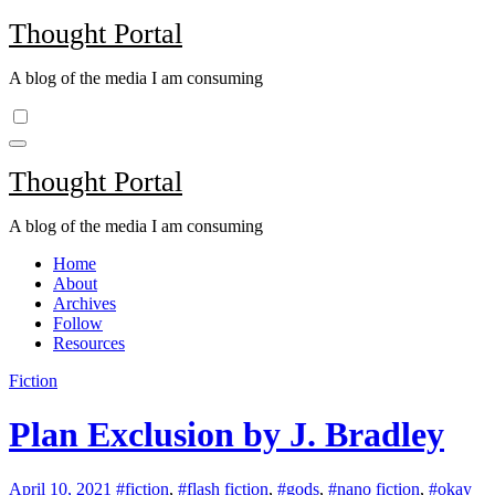
Skip
Thought Portal
to
content
A blog of the media I am consuming
Thought Portal
A blog of the media I am consuming
Home
About
Archives
Follow
Resources
Fiction
Plan Exclusion by J. Bradley
April 10, 2021
#fiction
,
#flash fiction
,
#gods
,
#nano fiction
,
#okay