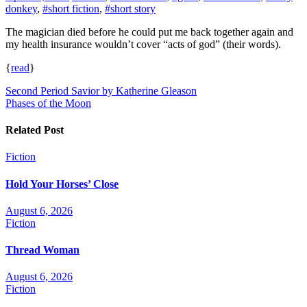
donkey
,
#short fiction
,
#short story
The magician died before he could put me back together again and
my health insurance wouldn’t cover “acts of god” (their words).
{
read
}
Post
Second Period Savior by Katherine Gleason
Phases of the Moon
navigation
Related Post
Fiction
Hold Your Horses’ Close
August 6, 2026
Fiction
Thread Woman
August 6, 2026
Fiction