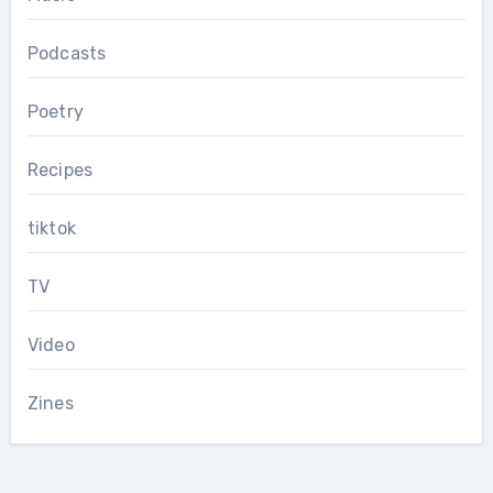
Podcasts
Poetry
Recipes
tiktok
TV
Video
Zines