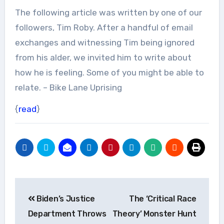
The following article was written by one of our
followers, Tim Roby. After a handful of email
exchanges and witnessing Tim being ignored
from his alder, we invited him to write about
how he is feeling. Some of you might be able to
relate. – Bike Lane Uprising
{
read
}
Post
Biden’s Justice
The ‘Critical Race
navigation
Department Throws
Theory’ Monster Hunt