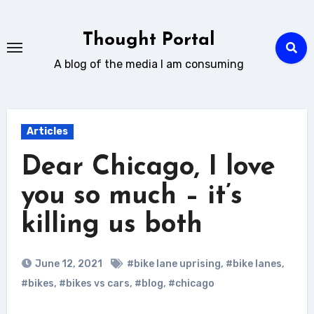
Skip
to
Thought Portal
content
A blog of the media I am consuming
Articles
Dear Chicago, I love
you so much – it’s
killing us both
June 12, 2021
#bike lane uprising
,
#bike lanes
,
#bikes
,
#bikes vs cars
,
#blog
,
#chicago