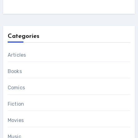
Categories
Articles
Books
Comics
Fiction
Movies
Music