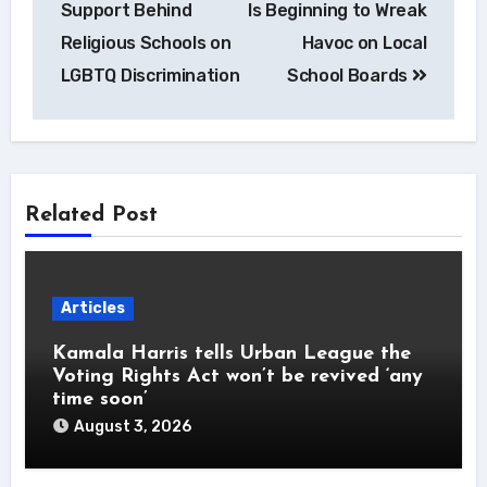
Support Behind
Is Beginning to Wreak
Religious Schools on
Havoc on Local
LGBTQ Discrimination
School Boards
Related Post
Articles
Kamala Harris tells Urban League the
Voting Rights Act won’t be revived ‘any
time soon’
August 3, 2026