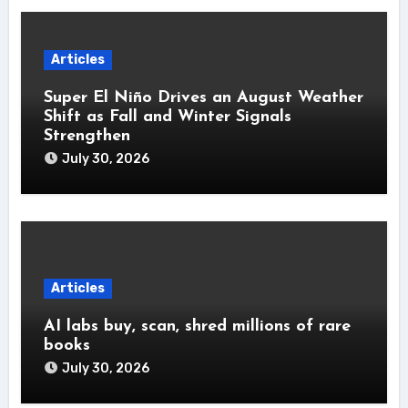
Articles
Super El Niño Drives an August Weather
Shift as Fall and Winter Signals
Strengthen
July 30, 2026
Articles
AI labs buy, scan, shred millions of rare
books
July 30, 2026