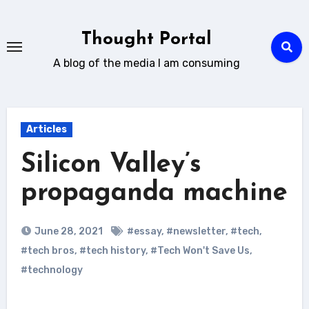
Skip
to
Thought Portal
content
A blog of the media I am consuming
Articles
Silicon Valley’s
propaganda machine
June 28, 2021
#essay
,
#newsletter
,
#tech
,
#tech bros
,
#tech history
,
#Tech Won't Save Us
,
#technology