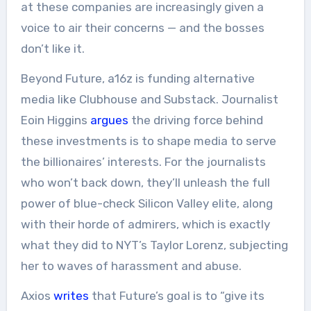
at these companies are increasingly given a
voice to air their concerns — and the bosses
don’t like it.
Beyond Future, a16z is funding alternative
media like Clubhouse and Substack. Journalist
Eoin Higgins
argues
the driving force behind
these investments is to shape media to serve
the billionaires’ interests. For the journalists
who won’t back down, they’ll unleash the full
power of blue-check Silicon Valley elite, along
with their horde of admirers, which is exactly
what they did to NYT’s Taylor Lorenz, subjecting
her to waves of harassment and abuse.
Axios
writes
that Future’s goal is to “give its