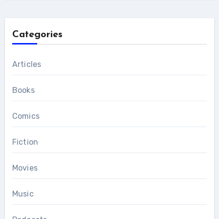
Categories
Articles
Books
Comics
Fiction
Movies
Music