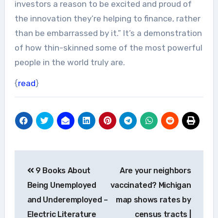
investors a reason to be excited and proud of
the innovation they’re helping to finance, rather
than be embarrassed by it.” It’s a demonstration
of how thin-skinned some of the most powerful
people in the world truly are.
{
read
}
Post
9 Books About
Are your neighbors
navigation
Being Unemployed
vaccinated? Michigan
and Underemployed –
map shows rates by
Electric Literature
census tracts |