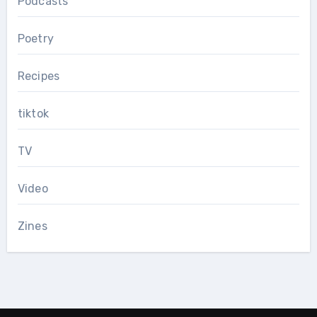
Podcasts
Poetry
Recipes
tiktok
TV
Video
Zines