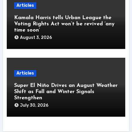
Articles
Kamala Harris tells Urban League the
Voting Rights Act won’t be revived ‘any
time soon’
August 3, 2026
Articles
Super El Niño Drives an August Weather
Shift as Fall and Winter Signals
Strengthen
July 30, 2026