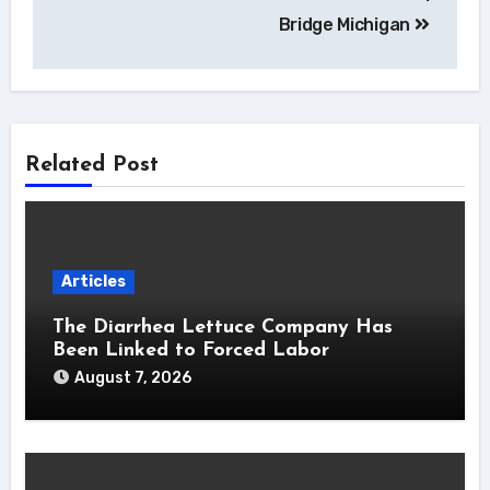
Bridge Michigan
Related Post
Articles
The Diarrhea Lettuce Company Has
Been Linked to Forced Labor
August 7, 2026