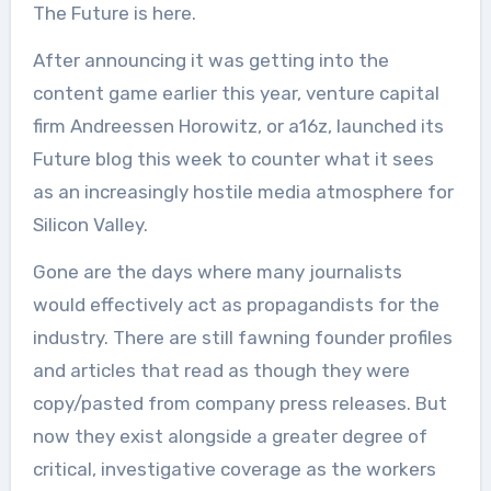
The Future is here.
After announcing it was getting into the
content game earlier this year, venture capital
firm Andreessen Horowitz, or a16z, launched its
Future blog this week to counter what it sees
as an increasingly hostile media atmosphere for
Silicon Valley.
Gone are the days where many journalists
would effectively act as propagandists for the
industry. There are still fawning founder profiles
and articles that read as though they were
copy/pasted from company press releases. But
now they exist alongside a greater degree of
critical, investigative coverage as the workers