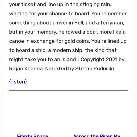
your ticket and line up in the stinging rain,
waiting for your chance to board. You remember
something about a river in Hell, and a ferryman,
but in your memory, he rowed a boat more like a
canoe in exchange for gold coins. You’re lined up
to board a ship, a modern ship, the kind that
might take you to an island. | Copyright 2021 by
Rajan Khanna. Narrated by Stefan Rudnicki.
{
listen
}
Post
Empty Space
Across the River, My