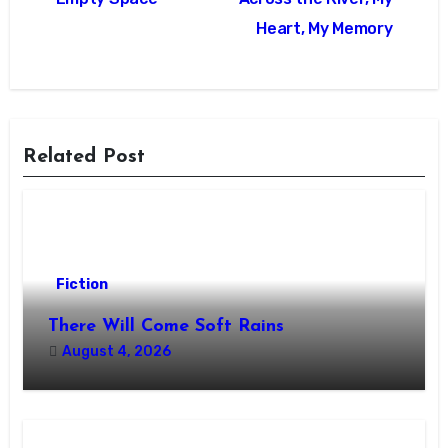
navigation
Heart, My Memory
Related Post
Fiction
There Will Come Soft Rains
August 4, 2026