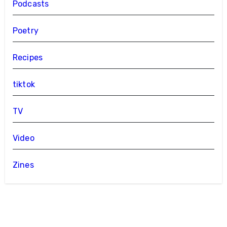
Podcasts
Poetry
Recipes
tiktok
TV
Video
Zines