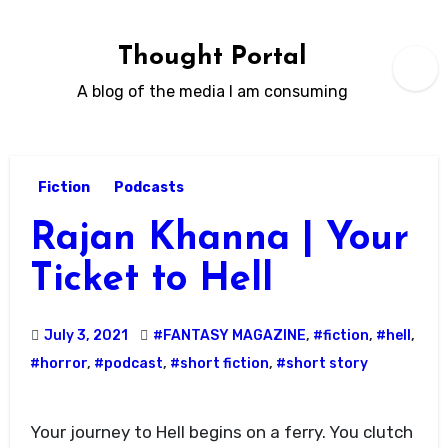
Skip
to
Thought Portal
content
A blog of the media I am consuming
Fiction
Podcasts
Rajan Khanna | Your
Ticket to Hell
July 3, 2021
#FANTASY MAGAZINE
,
#fiction
,
#hell
,
#horror
,
#podcast
,
#short fiction
,
#short story
Your journey to Hell begins on a ferry. You clutch