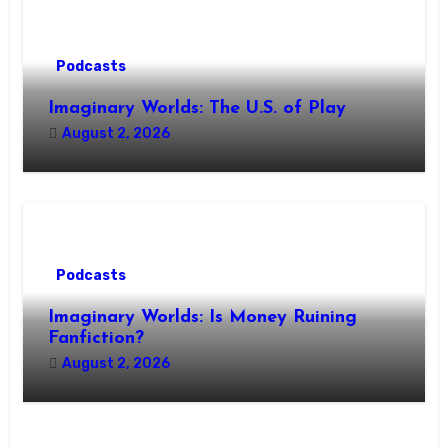
Podcasts
Imaginary Worlds: The U.S. of Play
August 2, 2026
Podcasts
Imaginary Worlds: Is Money Ruining
Fanfiction?
August 2, 2026