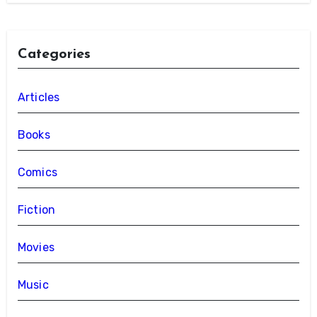
Categories
Articles
Books
Comics
Fiction
Movies
Music