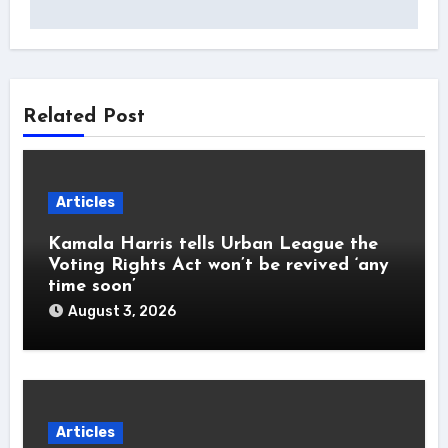
Related Post
Articles
Kamala Harris tells Urban League the
Voting Rights Act won’t be revived ‘any
time soon’
August 3, 2026
Articles