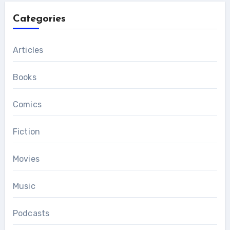
Categories
Articles
Books
Comics
Fiction
Movies
Music
Podcasts