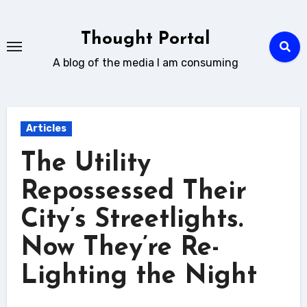
Skip
to
Thought Portal
content
A blog of the media I am consuming
Articles
The Utility
Repossessed Their
City’s Streetlights.
Now They’re Re-
Lighting the Night