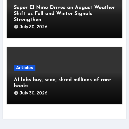
Super El Niño Drives an August Weather
Shift as Fall and Winter Signals
Strengthen
July 30, 2026
Articles
AI labs buy, scan, shred millions of rare
books
July 30, 2026