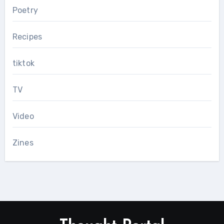
Poetry
Recipes
tiktok
TV
Video
Zines