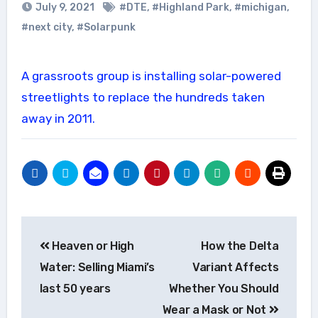
July 9, 2021
#DTE
,
#Highland Park
,
#michigan
,
#next city
,
#Solarpunk
A grassroots group is installing solar-powered
streetlights to replace the hundreds taken
away in 2011.
Post
Heaven or High
How the Delta
navigation
Water: Selling Miami’s
Variant Affects
last 50 years
Whether You Should
Wear a Mask or Not