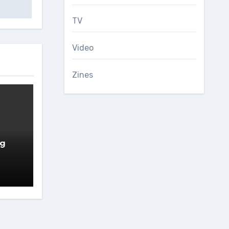
TV
Video
Zines
ng