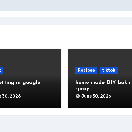
k
Recipes
tiktok
etting in google
home made DIY baki
spray
 30, 2026
June 30, 2026