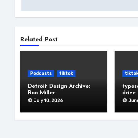
navigation
Related Post
Podcasts
tiktok
tikto
Detroit Design Archive:
types
Ron Miller
drive
July 10, 2026
June