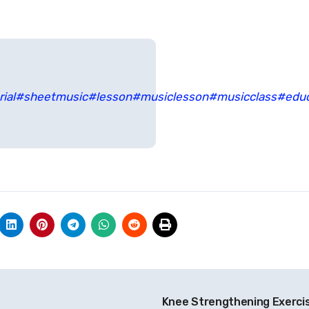
ial
#sheetmusic
#lesson
#musiclesson
#musicclass
#edu
Knee Strengthening Exerci