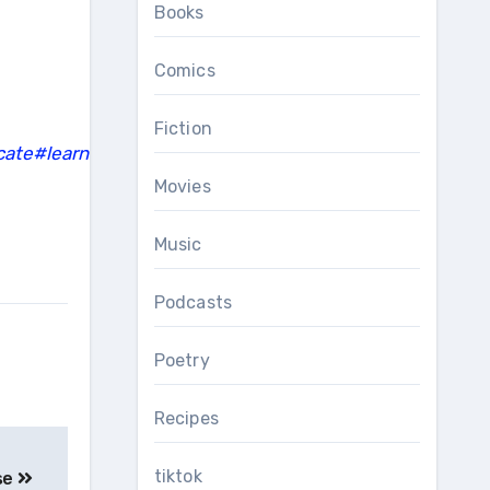
Books
Comics
Fiction
cate
#learn
Movies
Music
Podcasts
Poetry
Recipes
tiktok
se