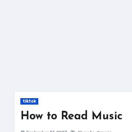
Skip
to
content
tiktok
How to Read Music