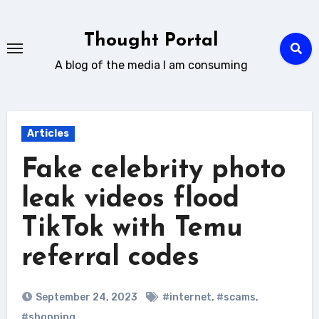
Skip
to
Thought Portal
content
A blog of the media I am consuming
Articles
Fake celebrity photo
leak videos flood
TikTok with Temu
referral codes
September 24, 2023
#internet
,
#scams
,
#shopping