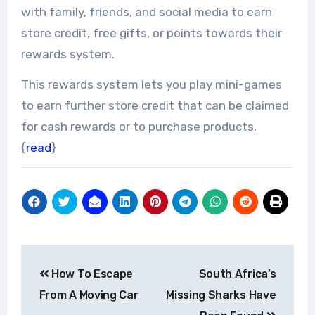
with family, friends, and social media to earn
store credit, free gifts, or points towards their
rewards system.
This rewards system lets you play mini-games
to earn further store credit that can be claimed
for cash rewards or to purchase products.
{
read
}
Post
How To Escape
South Africa’s
navigation
From A Moving Car
Missing Sharks Have