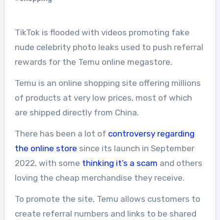
TikTok is flooded with videos promoting fake
nude celebrity photo leaks used to push referral
rewards for the Temu online megastore.
Temu is an online shopping site offering millions
of products at very low prices, most of which
are shipped directly from China.
There has been a lot of
controversy regarding
the online store
since its launch in September
2022, with some
thinking it’s a scam
and others
loving the cheap merchandise they receive.
To promote the site, Temu allows customers to
create referral numbers and links to be shared