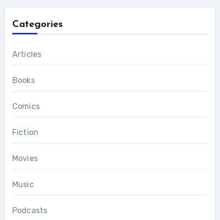
Categories
Articles
Books
Comics
Fiction
Movies
Music
Podcasts