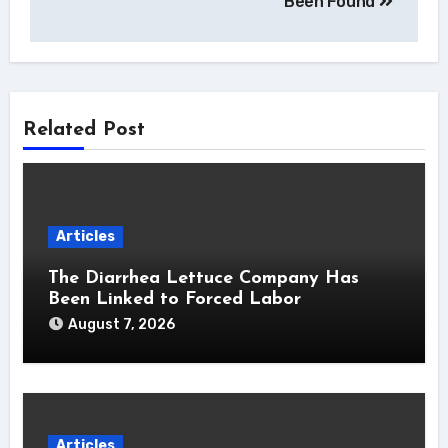
Been Found
Related Post
Articles
The Diarrhea Lettuce Company Has
Been Linked to Forced Labor
August 7, 2026
Articles