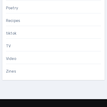
Poetry
Recipes
tiktok
TV
Video
Zines