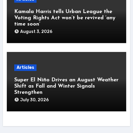
Kamala Harris tells Urban League the
Voting Rights Act won’t be revived ‘any
time soon’
August 3, 2026
Articles
Super El Niño Drives an August Weather
Shift as Fall and Winter Signals
Strengthen
July 30, 2026