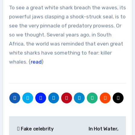
To see a great white shark breach the waves, its
powerful jaws clasping a shock-struck seal, is to
see the very pinnacle of predatory prowess. Or
so we thought. Several years ago, in South
Africa, the world was reminded that even great
white sharks have something to fear: killer
whales. {
read
}
Post
Fake celebrity
In Hot Water,
navigation