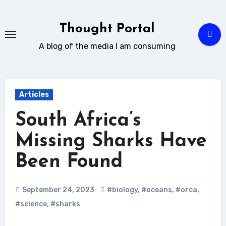
Skip
to
Thought Portal
content
A blog of the media I am consuming
Articles
South Africa’s
Missing Sharks Have
Been Found
September 24, 2023
#biology
,
#oceans
,
#orca
,
#science
,
#sharks