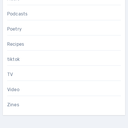
Podcasts
Poetry
Recipes
tiktok
TV
Video
Zines