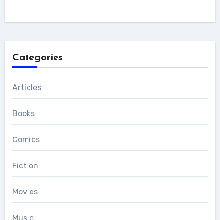
Categories
Articles
Books
Comics
Fiction
Movies
Music