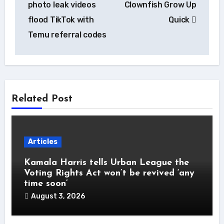
photo leak videos
Clownfish Grow Up
flood TikTok with
Quick
Temu referral codes
Related Post
Articles
Kamala Harris tells Urban League the
Voting Rights Act won’t be revived ‘any
time soon’
August 3, 2026