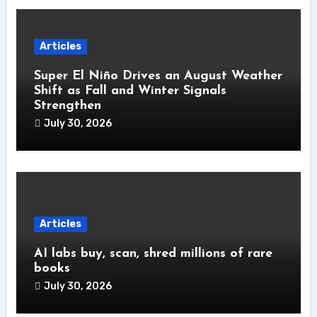
Articles
Super El Niño Drives an August Weather
Shift as Fall and Winter Signals
Strengthen
July 30, 2026
Articles
AI labs buy, scan, shred millions of rare
books
July 30, 2026