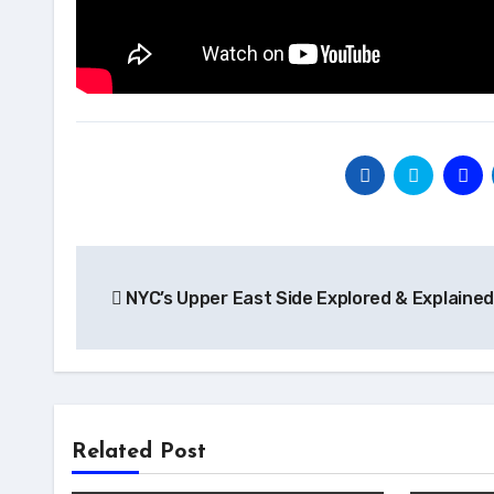
Post
NYC’s Upper East Side Explored & Explained
navigation
Related Post