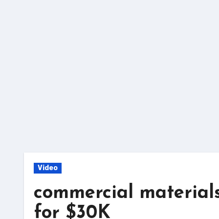
Skip
to
content
Video
commercial materials
for $30K