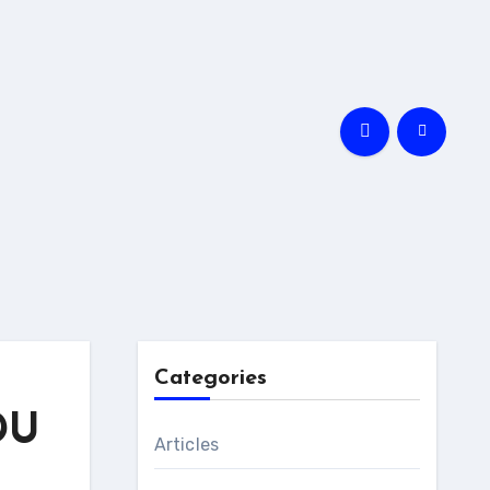
Categories
DU
Articles