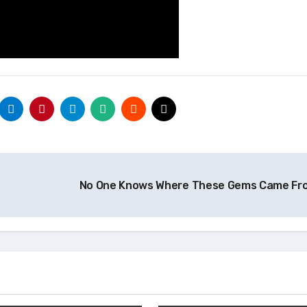
No One Knows Where These Gems Came F