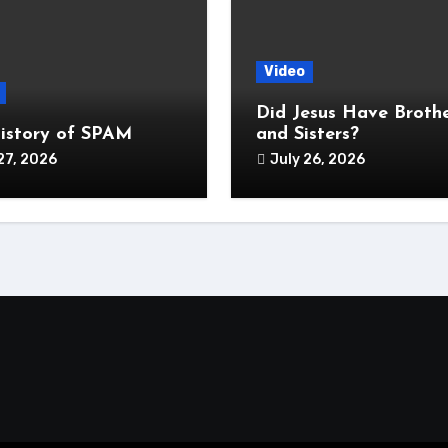
Video
Did Jesus Have Broth
istory of SPAM
and Sisters?
27, 2026
July 26, 2026