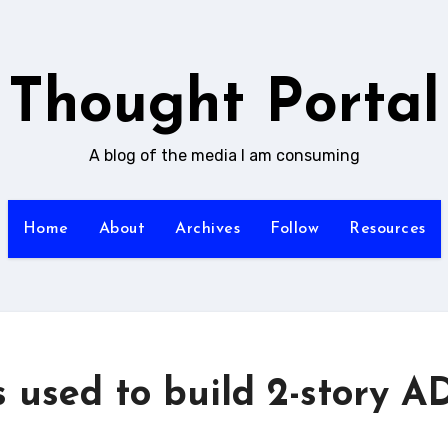
Thought Portal
A blog of the media I am consuming
Home
About
Archives
Follow
Resources
 used to build 2-story A