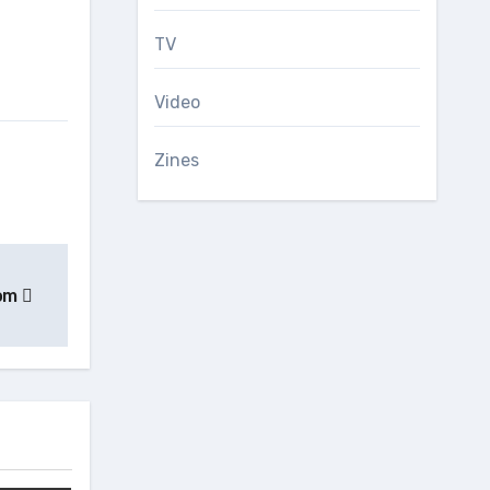
TV
Video
Zines
rom