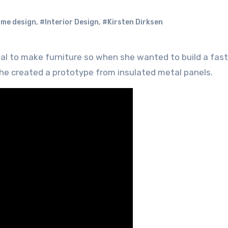
me design
,
#Interior Design
,
#Kirsten Dirksen
she created a prototype from insulated metal panels.