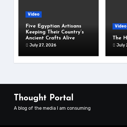
Video
Five Egyptian Artisans
Video
Keeping Their Country’s
Ancient Crafts Alive
The H
July 27, 2026
July 
Thought Portal
A blog of the media I am consuming