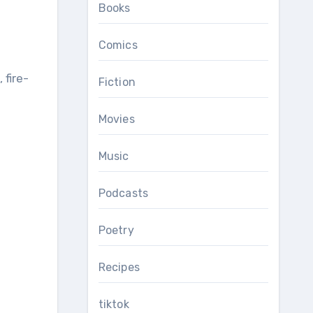
Books
Comics
Fiction
Movies
Music
Podcasts
Poetry
Recipes
tiktok