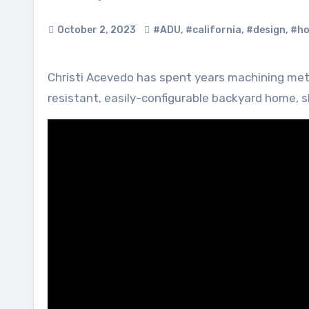
October 2, 2023
#ADU
,
#california
,
#design
,
#ho
Christi Acevedo has spent years machining metal to make furniture so when she wanted to build a fast, fire-
resistant, easily-configurable backyard home, 