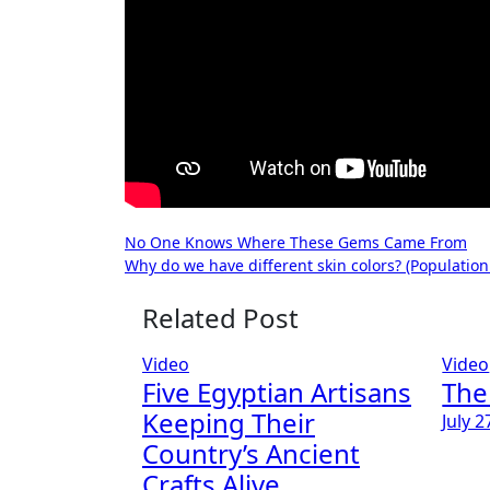
Post
No One Knows Where These Gems Came From
Why do we have different skin colors? (Population
navigation
Related Post
Video
Video
Five Egyptian Artisans
The
Keeping Their
July 2
Country’s Ancient
Crafts Alive