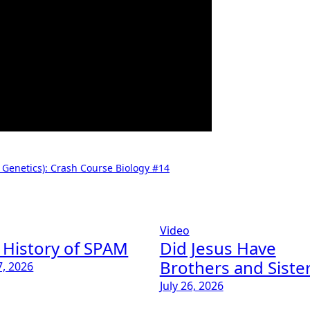
 Genetics): Crash Course Biology #14
Video
 History of SPAM
Did Jesus Have
Brothers and Siste
7, 2026
July 26, 2026