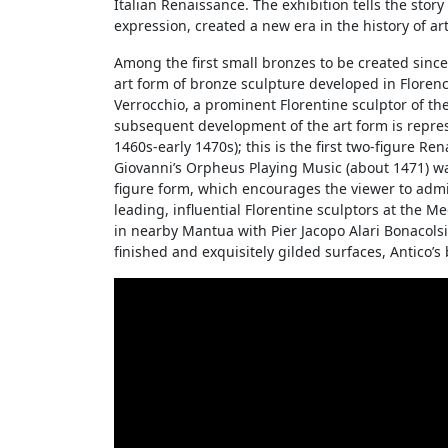
Italian Renaissance. The exhibition tells the stor
expression, created a new era in the history of art 
Among the first small bronzes to be created since 
art form of bronze sculpture developed in Florenc
Verrocchio, a prominent Florentine sculptor of t
subsequent development of the art form is repres
1460s-early 1470s); this is the first two-figure R
Giovanni’s Orpheus Playing Music (about 1471) wa
figure form, which encourages the viewer to admire
leading, influential Florentine sculptors at the M
in nearby Mantua with Pier Jacopo Alari Bonacolsi 
finished and exquisitely gilded surfaces, Antico’