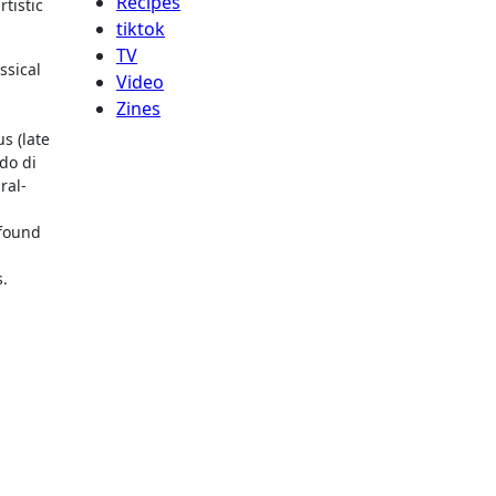
Recipes
tistic
tiktok
TV
ssical
Video
Zines
s (late
do di
ral-
 found
s.