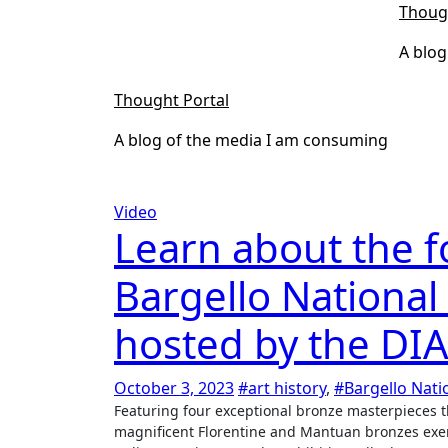
Skip
Thoug
to
A blog
content
Thought Portal
A blog of the media I am consuming
Video
Learn about the f
Bargello Nationa
hosted by the DIA
October 3, 2023
#art history
,
#Bargello Nat
Featuring four exceptional bronze masterpieces that will be on view for the first time ever together in America, these
magnificent Florentine and Mantuan bronzes exemp