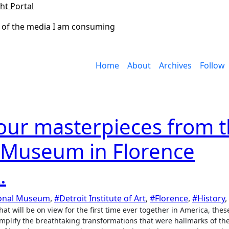
ht Portal
 of the media I am consuming
Home
About
Archives
Follow
our masterpieces from 
l Museum in Florence
.
ional Museum
,
#Detroit Institute of Art
,
#Florence
,
#History
,
lify the breathtaking transformations that were hallmarks of the