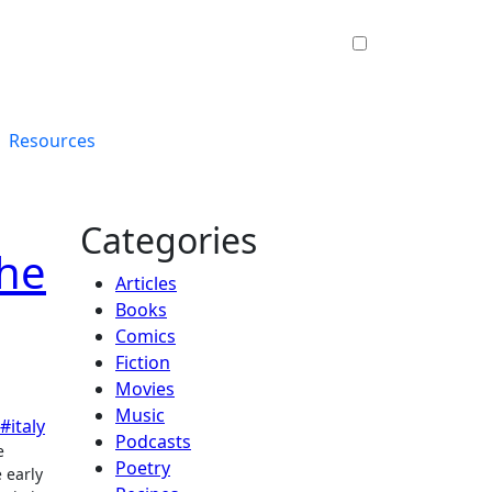
Resources
Categories
the
Articles
Books
Comics
Fiction
Movies
Music
#italy
Podcasts
Poetry
 early