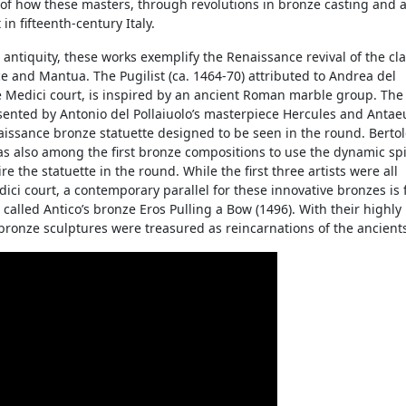
y of how these masters, through revolutions in bronze casting and ar
in fifteenth-century Italy.
antiquity, these works exemplify the Renaissance revival of the cla
e and Mantua. The Pugilist (ca. 1464-70) attributed to Andrea del
he Medici court, is inspired by an ancient Roman marble group. The
ented by Antonio del Pollaiuolo’s masterpiece Hercules and Antaeu
enaissance bronze statuette designed to be seen in the round. Bertol
s also among the first bronze compositions to use the dynamic spi
 the statuette in the round. While the first three artists were all
edici court, a contemporary parallel for these innovative bronzes is
called Antico’s bronze Eros Pulling a Bow (1496). With their highly
s bronze sculptures were treasured as reincarnations of the ancient