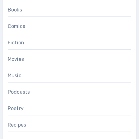
Books
Comics
Fiction
Movies
Music
Podcasts
Poetry
Recipes