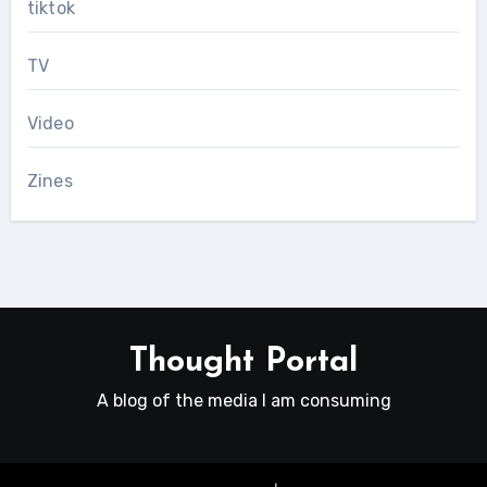
tiktok
TV
Video
Zines
Thought Portal
A blog of the media I am consuming