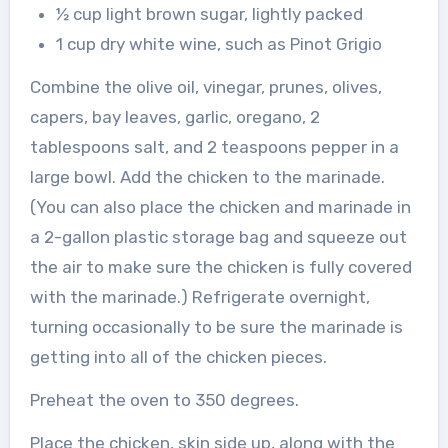
½ cup light brown sugar, lightly packed
1 cup dry white wine, such as Pinot Grigio
Combine the olive oil, vinegar, prunes, olives,
capers, bay leaves, garlic, oregano, 2
tablespoons salt, and 2 teaspoons pepper in a
large bowl. Add the chicken to the marinade.
(You can also place the chicken and marinade in
a 2-gallon plastic storage bag and squeeze out
the air to make sure the chicken is fully covered
with the marinade.) Refrigerate overnight,
turning occasionally to be sure the marinade is
getting into all of the chicken pieces.
Preheat the oven to 350 degrees.
Place the chicken, skin side up, along with the