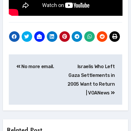
Post
No more email.
Israelis Who Left
navigation
Gaza Settlements in
2005 Want to Return
| VOANews
Related Post