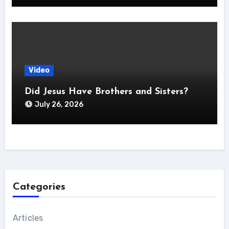
Video
Did Jesus Have Brothers and Sisters?
July 26, 2026
Categories
Articles