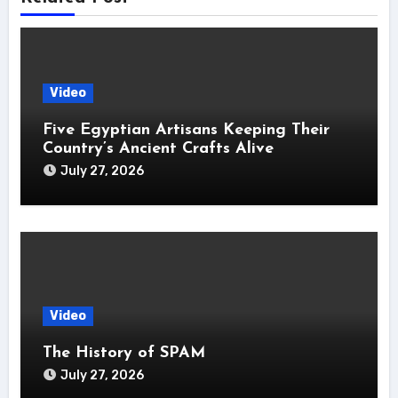
Video
Five Egyptian Artisans Keeping Their
Country’s Ancient Crafts Alive
July 27, 2026
Video
The History of SPAM
July 27, 2026