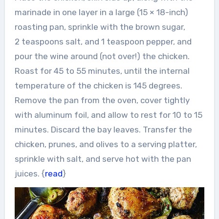
marinade in one layer in a large (15 × 18-inch)
roasting pan, sprinkle with the brown sugar,
2 teaspoons salt, and 1 teaspoon pepper, and
pour the wine around (not over!) the chicken.
Roast for 45 to 55 minutes, until the internal
temperature of the chicken is 145 degrees.
Remove the pan from the oven, cover tightly
with aluminum foil, and allow to rest for 10 to 15
minutes. Discard the bay leaves. Transfer the
chicken, prunes, and olives to a serving platter,
sprinkle with salt, and serve hot with the pan
juices. {
read
}