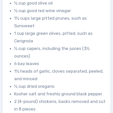
½ cup good olive oil
½ cup good red wine vinegar
1½ cups large pitted prunes, such as
Sunsweet
1 cup large green olives, pitted, such as
Cerignola
½ cup capers, including the juices (3½
ounces)
6 bay leaves
1½ heads of garlic, cloves separated, peeled,
and minced
¼ cup dried oregano
Kosher salt and freshly ground black pepper
2 (4-pound) chickens, backs removed and cut
in 8 pieces