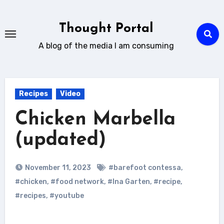
Skip
to
Thought Portal
content
A blog of the media I am consuming
Recipes
Video
Chicken Marbella
(updated)
November 11, 2023
#barefoot contessa
,
#chicken
,
#food network
,
#Ina Garten
,
#recipe
,
#recipes
,
#youtube