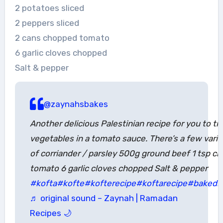
2 potatoes sliced
2 peppers sliced
2 cans chopped tomato
6 garlic cloves chopped
Salt & pepper
@zaynahsbakes
Another delicious Palestinian recipe for you to 
vegetables in a tomato sauce. There’s a few variat
of corriander / parsley 500g ground beef 1 tsp ch
tomato 6 garlic cloves chopped Salt & pepper
#kofta
#kofte
#kofterecipe
#koftarecipe
#bakedk
♬ original sound – Zaynah | Ramadan
Recipes 🌙