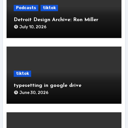
Podcasts
tiktok
Detroit Design Archive: Ron Miller
July 10, 2026
tiktok
typesetting in google drive
June 30, 2026