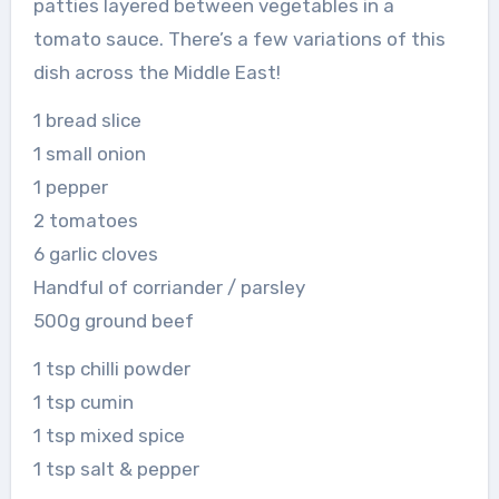
patties layered between vegetables in a
tomato sauce. There’s a few variations of this
dish across the Middle East!
1 bread slice
1 small onion
1 pepper
2 tomatoes
6 garlic cloves
Handful of corriander / parsley
500g ground beef
1 tsp chilli powder
1 tsp cumin
1 tsp mixed spice
1 tsp salt & pepper