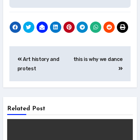
Post
Art history and
this is why we dance
navigation
protest
Related Post