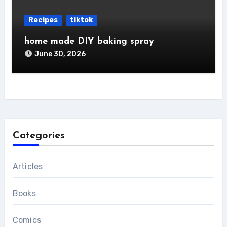
Recipes
tiktok
home made DIY baking spray
June 30, 2026
Categories
Articles
Books
Comics