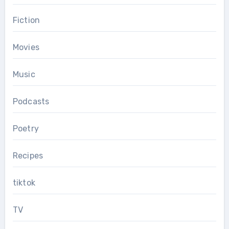
Fiction
Movies
Music
Podcasts
Poetry
Recipes
tiktok
TV