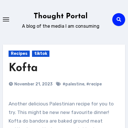
Skip
to
Thought Portal
content
A blog of the media I am consuming
Recipes
tiktok
Kofta
November 21, 2023
#palestine
,
#recipe
Another delicious Palestinian recipe for you to
try. This might be new new favourite dinner!
Kofta do bandora are baked ground meat