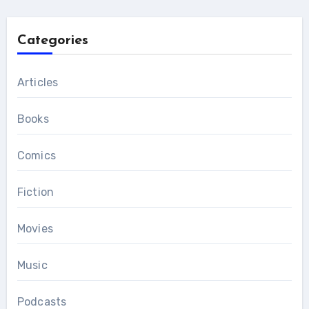
Categories
Articles
Books
Comics
Fiction
Movies
Music
Podcasts