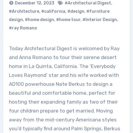
December 12, 2023
#Architectural Digest
,
#Architecture
,
#california
,
#design
,
#furniture
design
,
#home design
,
#home tour
,
#Interior Design
,
#ray Romano
Today Architectural Digest is welcomed by Ray
and Anna Romano to tour their serene desert
home in La Quinta, California. The ‘Everybody
Loves Raymond’ star and his wife worked with
AD100 powerhouse Nate Berkus to design a
beautiful and comfortable home, perfect for
hosting their expanding family as two of their
four children prepare to get married. Moving
away from the mid-century Americana styles
you’d typically find around Palm Springs, Berkus