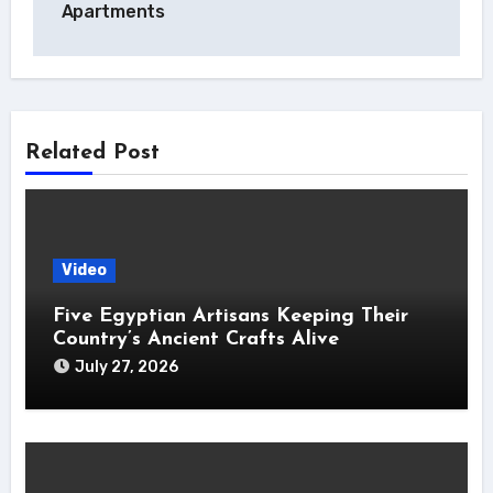
Apartments
Related Post
Video
Five Egyptian Artisans Keeping Their
Country’s Ancient Crafts Alive
July 27, 2026