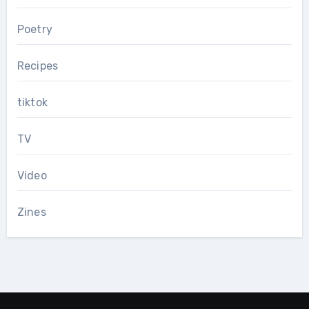
Poetry
Recipes
tiktok
TV
Video
Zines