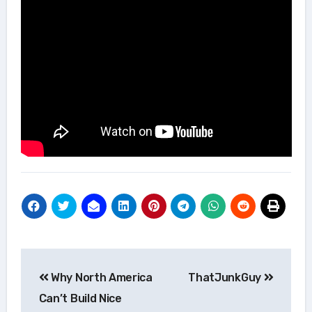
Post
Why North America
ThatJunkGuy
navigation
Can’t Build Nice