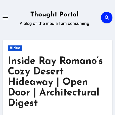
Skip
to
Thought Portal
content
A blog of the media I am consuming
Video
Inside Ray Romano’s
Cozy Desert
Hideaway | Open
Door | Architectural
Digest