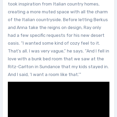
took inspiration from Italian country homes,
creating a more muted space with all the charm
of the Italian countryside. Before letting Berkus
and Anna take the reigns on design, Ray only
had a few specific requests for his new desert
oasis. “I wanted some kind of cozy feel to it.
That’s all. I was very vague,” he says. “And I fell in
love with a bunk bed room that we saw at the
Ritz-Carlton in Sundance that my kids stayed in.
And I said, ‘I want a room like that.’”