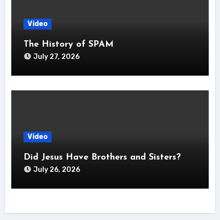
Video
The History of SPAM
July 27, 2026
Video
Did Jesus Have Brothers and Sisters?
July 26, 2026