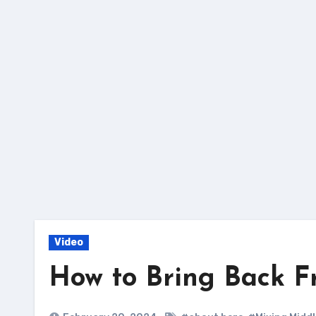
Skip
to
content
Video
How to Bring Back F