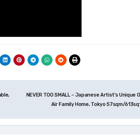
ble,
NEVER TOO SMALL – Japanese Artist’s Unique 
Air Family Home, Tokyo 57sqm/613sq