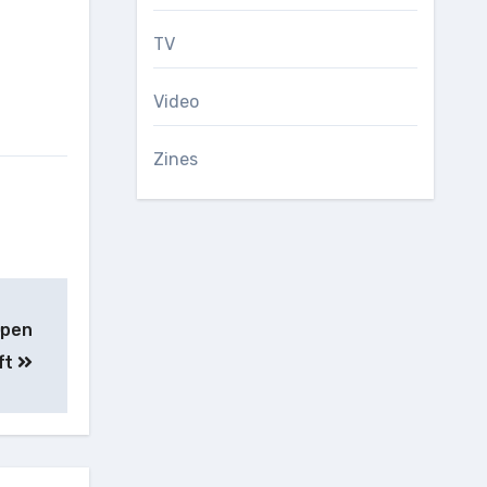
TV
Video
Zines
Open
ft