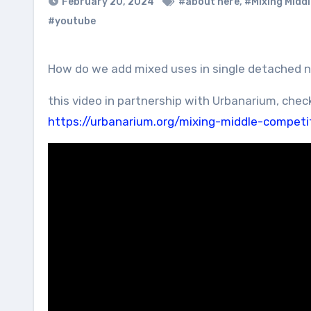
February 20, 2024
#about here
,
#Mixing Middl
#youtube
How do we add mixed uses in single detached
this video in partnership with Urbanarium, chec
https://urbanarium.org/mixing-middle-competi