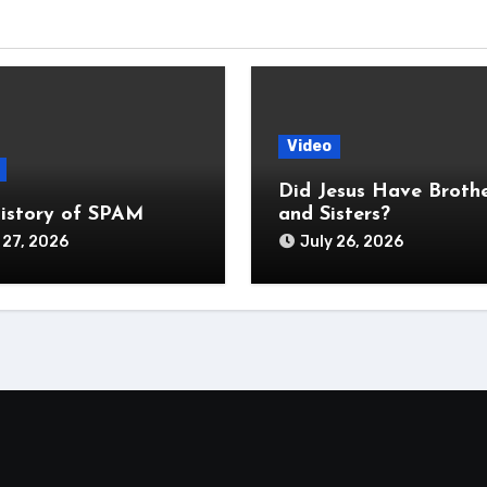
Video
Did Jesus Have Broth
istory of SPAM
and Sisters?
 27, 2026
July 26, 2026