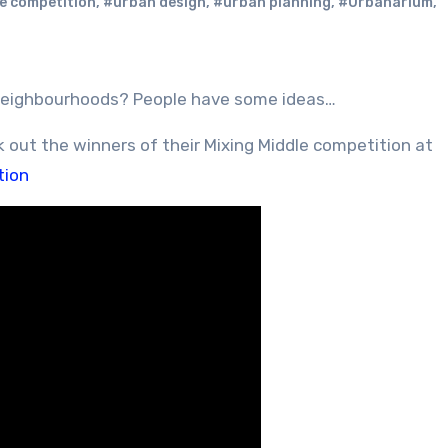
e competition
,
#urban design
,
#urban planning
,
#Urbanarium
,
 neighbourhoods? People have some ideas…
k out the winners of their Mixing Middle competition at
tion