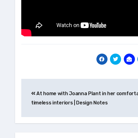
Post
At home with Joanna Plant in her comforta
navigation
timeless interiors | Design Notes