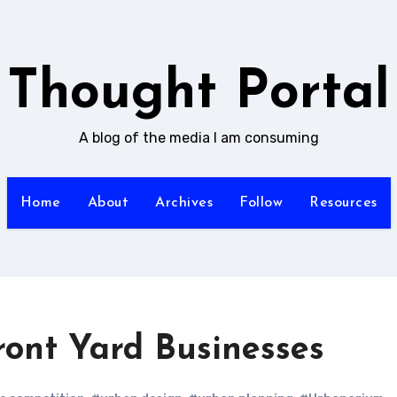
Thought Portal
A blog of the media I am consuming
Home
About
Archives
Follow
Resources
ront Yard Businesses