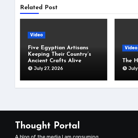
Related Post
Video
Five Egyptian Artisans
Video
Keeping Their Country’s
Ancient Crafts Alive
The H
July 27, 2026
July
Thought Portal
A blog of the media I am consuming