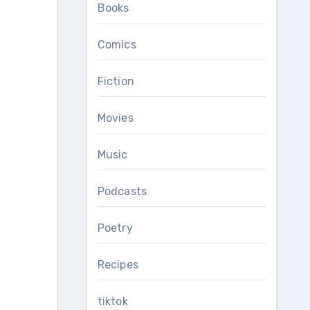
Books
Comics
Fiction
Movies
Music
Podcasts
Poetry
Recipes
tiktok