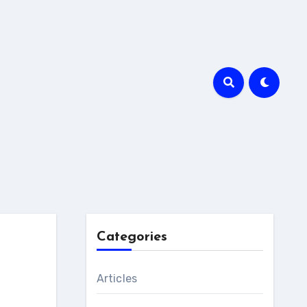
Categories
Articles