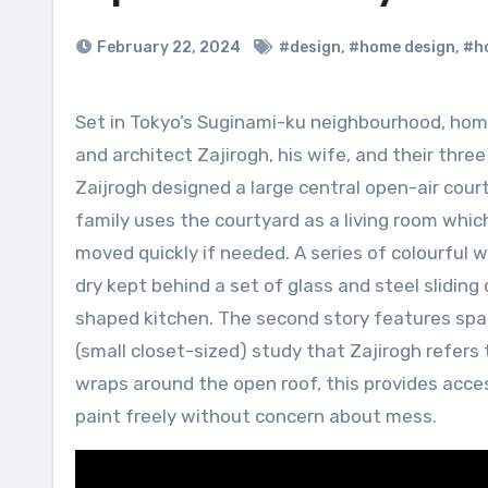
February 22, 2024
#design
,
#home design
,
#h
Set in Tokyo’s Suginami-ku neighbourhood, home to many manga artists, Open Sky House is home to artists
and architect Zajirogh, his wife, and their three
Zaijrogh designed a large central open-air court
family uses the courtyard as a living room whic
moved quickly if needed. A series of colourful w
dry kept behind a set of glass and steel sliding
shaped kitchen. The second story features spac
(small closet-sized) study that Zajirogh refers t
wraps around the open roof, this provides acces
paint freely without concern about mess.