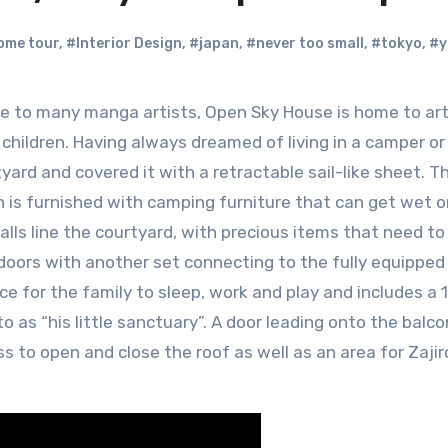
ome tour
,
#Interior Design
,
#japan
,
#never too small
,
#tokyo
,
#y
 children. Having always dreamed of living in a camper or 
yard and covered it with a retractable sail-like sheet. T
h is furnished with camping furniture that can get wet o
alls line the courtyard, with precious items that need to
 doors with another set connecting to the fully equipped
e for the family to sleep, work and play and includes a
o as “his little sanctuary”. A door leading onto the balc
s to open and close the roof as well as an area for Zaji