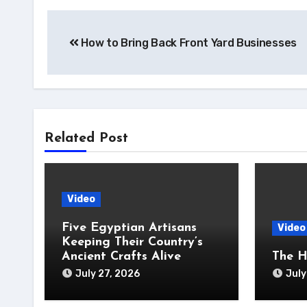
Post
How to Bring Back Front Yard Businesses
navigation
Related Post
Video
Five Egyptian Artisans
Video
Keeping Their Country’s
Ancient Crafts Alive
The H
July 27, 2026
July