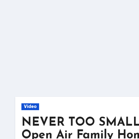
Skip
to
content
Video
NEVER TOO SMALL – 
Open Air Family Hom