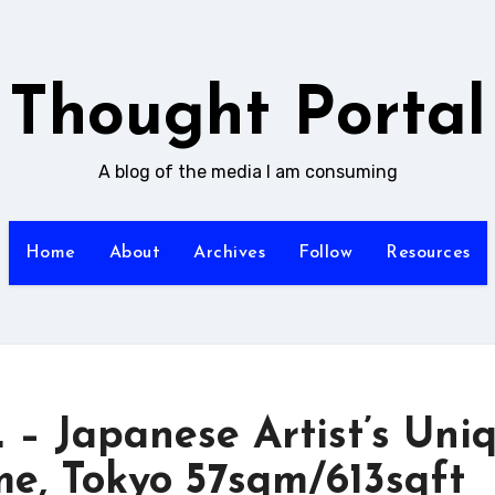
Thought Portal
A blog of the media I am consuming
Home
About
Archives
Follow
Resources
Japanese Artist’s Uni
e, Tokyo 57sqm/613sqft