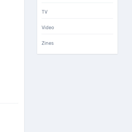
TV
Video
Zines