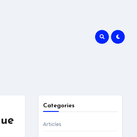
Categories
que
Articles