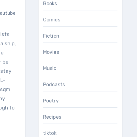
Books
outube
Comics
Fiction
a ship,
Movies
he
r be
Music
 stay
 L-
Podcasts
 1sqm
ony
Poetry
rogh to
Recipes
tiktok