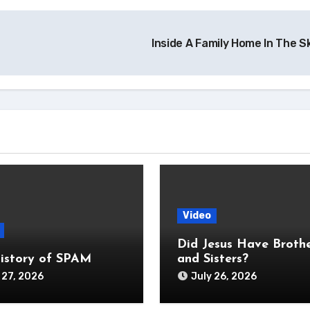
Inside A Family Home In The 
Video
Did Jesus Have Broth
istory of SPAM
and Sisters?
 27, 2026
July 26, 2026